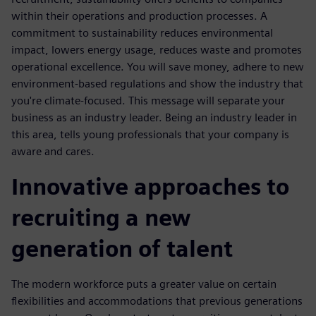
within their operations and production processes. A
commitment to sustainability reduces environmental
impact, lowers energy usage, reduces waste and promotes
operational excellence. You will save money, adhere to new
environment-based regulations and show the industry that
you're climate-focused. This message will separate your
business as an industry leader. Being an industry leader in
this area, tells young professionals that your company is
aware and cares.
Innovative approaches to
recruiting a new
generation of talent
The modern workforce puts a greater value on certain
flexibilities and accommodations that previous generations