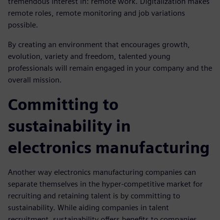
tremendous interest in: remote work. Digitalization makes
remote roles, remote monitoring and job variations
possible.
By creating an environment that encourages growth,
evolution, variety and freedom, talented young
professionals will remain engaged in your company and the
overall mission.
Committing to
sustainability in
electronics manufacturing
Another way electronics manufacturing companies can
separate themselves in the hyper-competitive market for
recruiting and retaining talent is by committing to
sustainability. While aiding companies in talent
recruitment, sustainability offers benefits to companies