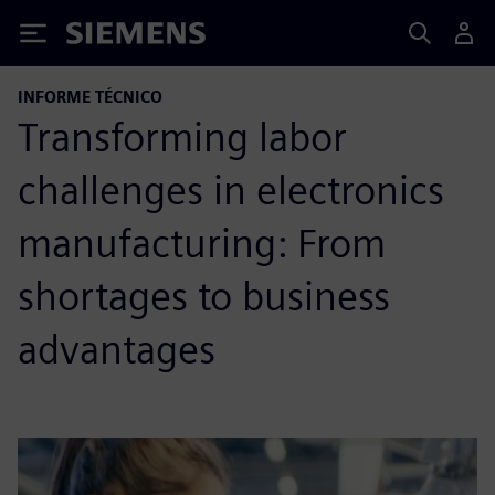
Siemens
INFORME TÉCNICO
Transforming labor
challenges in electronics
manufacturing: From
shortages to business
advantages