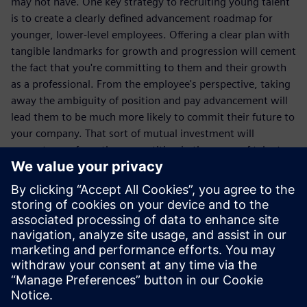
may not have. One key strategy to recruiting young talent
is to create a clearly defined advancement roadmap for
younger, lower-level employees. Offering a clear plan with
tangible landmarks for growth and progression will cement
the fact that you're committing to them and their growth
as a professional. From the employee's perspective, taking
away the ambiguity of position and pay advancement will
lead them to be much more likely to commit their future to
your company. That sort of mutual investment will
separate you from the competition in the arena of talent
recruitment and retention.
Read this white paper and get a comprehensive breakdown
of the digital solutions that you can utilize to make your
company as innovative, flexible and attractive to
prospective employees, or employees you want to retain,
as possible.
Compartir