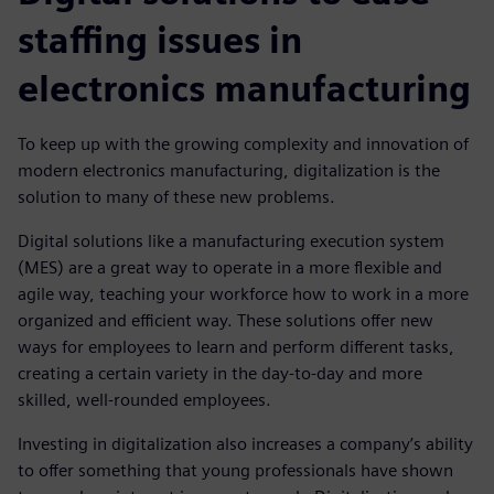
staffing issues in
electronics manufacturing
To keep up with the growing complexity and innovation of
modern electronics manufacturing, digitalization is the
solution to many of these new problems.
Digital solutions like a manufacturing execution system
(MES) are a great way to operate in a more flexible and
agile way, teaching your workforce how to work in a more
organized and efficient way. These solutions offer new
ways for employees to learn and perform different tasks,
creating a certain variety in the day-to-day and more
skilled, well-rounded employees.
Investing in digitalization also increases a company’s ability
to offer something that young professionals have shown