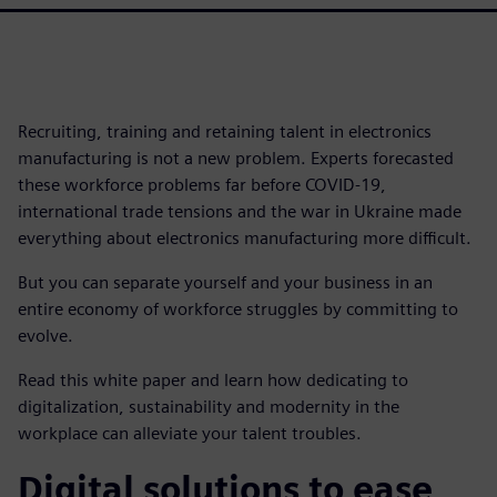
Recruiting, training and retaining talent in electronics
manufacturing is not a new problem. Experts forecasted
these workforce problems far before COVID-19,
international trade tensions and the war in Ukraine made
everything about electronics manufacturing more difficult.
But you can separate yourself and your business in an
entire economy of workforce struggles by committing to
evolve.
Read this white paper and learn how dedicating to
digitalization, sustainability and modernity in the
workplace can alleviate your talent troubles.
Digital solutions to ease