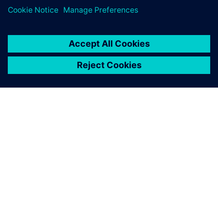
ACERCA DE SIEMENS
INFORMACIÓN DE LA EMPRESA