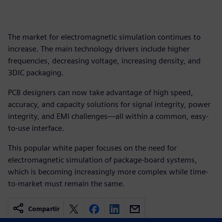
The market for electromagnetic simulation continues to
increase. The main technology drivers include higher
frequencies, decreasing voltage, increasing density, and
3DIC packaging.
PCB designers can now take advantage of high speed,
accuracy, and capacity solutions for signal integrity, power
integrity, and EMI challenges—all within a common, easy-
to-use interface.
This popular white paper focuses on the need for
electromagnetic simulation of package-board systems,
which is becoming increasingly more complex while time-
to-market must remain the same.
Compartir