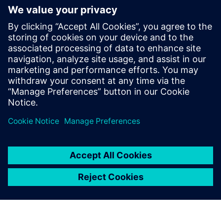
Recursos relacionados