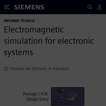
Siemens
INFORME TÉCNICO
Electromagnetic
simulation for electronic
systems
Tiempo de lectura: 4 minutos