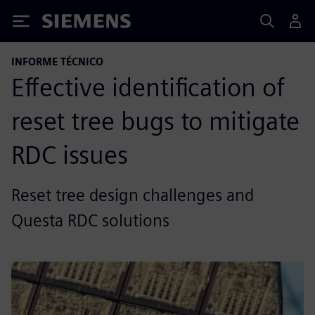
Siemens
INFORME TÉCNICO
Effective identification of
reset tree bugs to mitigate
RDC issues
Reset tree design challenges and
Questa RDC solutions