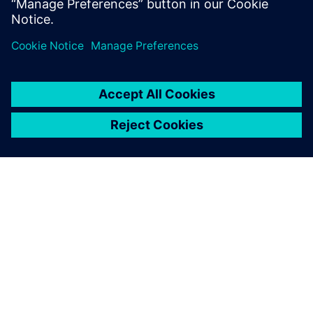
avanzada...
ACERCA DE SIEMENS