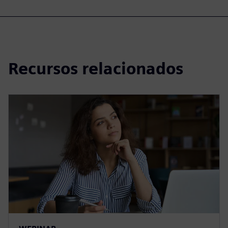
Recursos relacionados