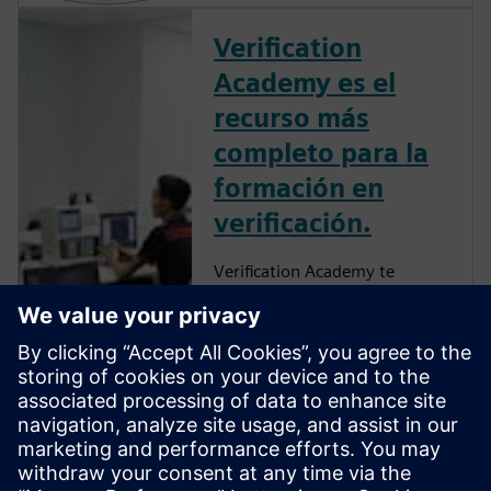
Verification
Academy es el
recurso más
completo para la
formación en
verificación.
Verification Academy te
proporcionará una
oportunidad única para
desarrollar una comprensión
de cómo desarrollar los
procesos de tu empresa de
manera que puedas
aprovechar las ventajas que
ofrece la verificación funcional