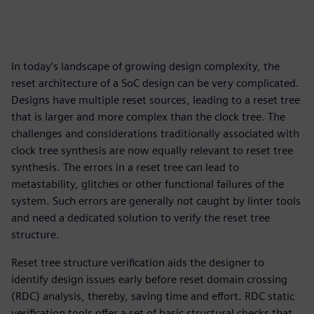
In today’s landscape of growing design complexity, the
reset architecture of a SoC design can be very complicated.
Designs have multiple reset sources, leading to a reset tree
that is larger and more complex than the clock tree. The
challenges and considerations traditionally associated with
clock tree synthesis are now equally relevant to reset tree
synthesis. The errors in a reset tree can lead to
metastability, glitches or other functional failures of the
system. Such errors are generally not caught by linter tools
and need a dedicated solution to verify the reset tree
structure.
Reset tree structure verification aids the designer to
identify design issues early before reset domain crossing
(RDC) analysis, thereby, saving time and effort. RDC static
verification tools offer a set of basic structural checks that