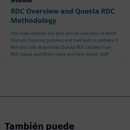
WEBINAR
RDC Overview and Questa RDC
Methodology
This web seminar will give you an overview of Reset
Domain Crossing problem and methods to address it.
Will also talk about how Questa RDC catches true
RDC issues and filters noise and have better QoR.
También puede