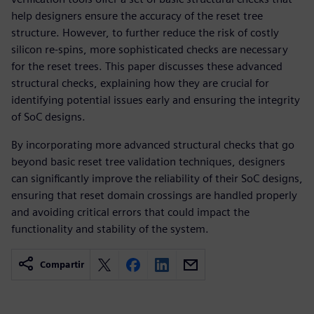
help designers ensure the accuracy of the reset tree
structure. However, to further reduce the risk of costly
silicon re-spins, more sophisticated checks are necessary
for the reset trees. This paper discusses these advanced
structural checks, explaining how they are crucial for
identifying potential issues early and ensuring the integrity
of SoC designs.
By incorporating more advanced structural checks that go
beyond basic reset tree validation techniques, designers
can significantly improve the reliability of their SoC designs,
ensuring that reset domain crossings are handled properly
and avoiding critical errors that could impact the
functionality and stability of the system.
Compartir