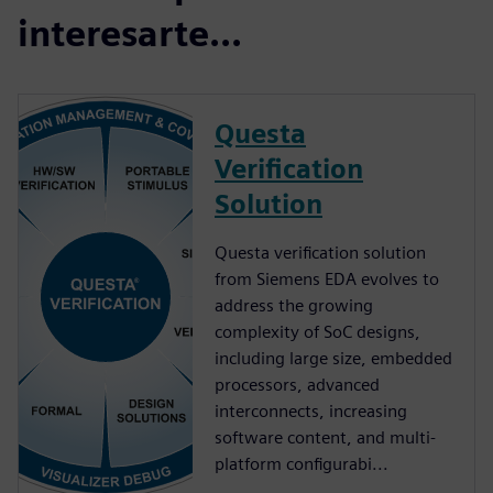
interesarte...
Questa
Verification
Solution
Questa verification solution
from Siemens EDA evolves to
address the growing
complexity of SoC designs,
including large size, embedded
processors, advanced
interconnects, increasing
software content, and multi-
platform configurabi...