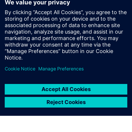
Recursos relacionados