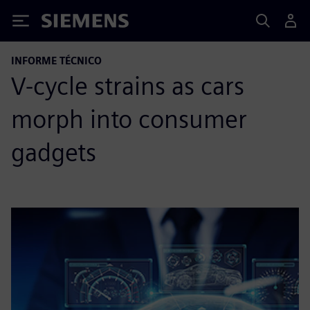
Siemens
INFORME TÉCNICO
V-cycle strains as cars
morph into consumer
gadgets