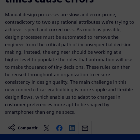
Manual design processes are slow and error-prone,
contradictory to two aspirational attributes we’re trying to
achieve - speed and correctness. As much as possible,
design processes must be automated to remove the
engineer from the critical path of inconsequential decision
making. Instead, the engineer should be working at a
higher level to populate the rules that automation will use
to make thousands of tiny decisions. These rules can then
be reused throughout an organization to ensure
consistency in design quality. The main challenge in this
new connected-car era building is more supple and flexible
design flows, which enable us to adapt to changes in
customer preferences more apt to be shaped by
smartphones than engine specs.
Compartir