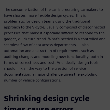
The consumerization of the car is pressuring carmakers to
have shorter, more flexible design cycles. This is
problematic for design teams using the traditional
approach to the V-cycle, usually composed of disconnected
processes that make it especially difficult to respond to the
gadget, quick-turn trend. What’s needed is a controlled and
seamless flow of data across departments — also
automation and abstraction of requirements such as
auditing changes and modeling new functionality, both in
terms of correctness and cost. And ideally, design tools
should link all the way to the creation of service
documentation, a major challenge given the exploding
number of vehicle configurations.
Shrinking design cycle
times cause errors