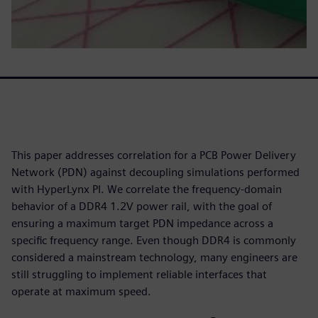
This paper addresses correlation for a PCB Power Delivery
Network (PDN) against decoupling simulations performed
with HyperLynx PI. We correlate the frequency-domain
behavior of a DDR4 1.2V power rail, with the goal of
ensuring a maximum target PDN impedance across a
specific frequency range. Even though DDR4 is commonly
considered a mainstream technology, many engineers are
still struggling to implement reliable interfaces that
operate at maximum speed.