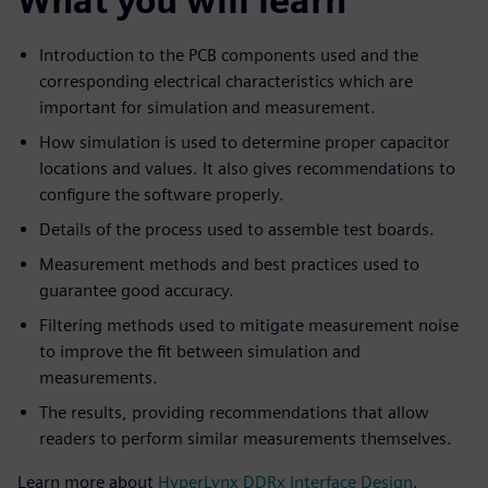
What you will learn
Introduction to the PCB components used and the
corresponding electrical characteristics which are
important for simulation and measurement.
How simulation is used to determine proper capacitor
locations and values. It also gives recommendations to
configure the software properly.
Details of the process used to assemble test boards.
Measurement methods and best practices used to
guarantee good accuracy.
Filtering methods used to mitigate measurement noise
to improve the fit between simulation and
measurements.
The results, providing recommendations that allow
readers to perform similar measurements themselves.
Learn more about
HyperLynx DDRx Interface Design
.