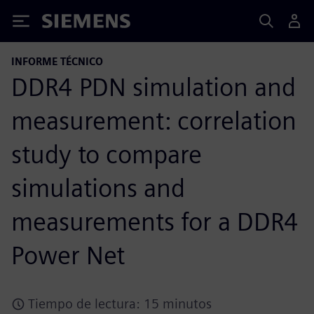
Siemens
INFORME TÉCNICO
DDR4 PDN simulation and
measurement: correlation
study to compare
simulations and
measurements for a DDR4
Power Net
Tiempo de lectura: 15 minutos