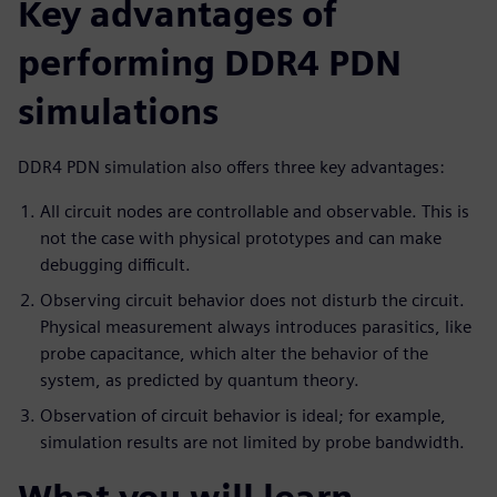
Key advantages of
performing DDR4 PDN
simulations
DDR4 PDN simulation also offers three key advantages:
All circuit nodes are controllable and observable. This is
not the case with physical prototypes and can make
debugging difficult.
Observing circuit behavior does not disturb the circuit.
Physical measurement always introduces parasitics, like
probe capacitance, which alter the behavior of the
system, as predicted by quantum theory.
Observation of circuit behavior is ideal; for example,
simulation results are not limited by probe bandwidth.