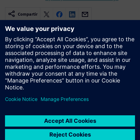
Compartir
Recursos relacionados