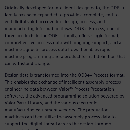
Originally developed for intelligent design data, the ODB++
family has been expanded to provide a complete, end-to-
end digital solution covering design, process, and
manufacturing information flows. ODB++Process, one of
three products in the ODB++ family, offers single format,
comprehensive process data with ongoing support, and a
machine-agnostic process data flow. It enables rapid
machine programming and a product format definition that
can withstand change.
Design data is transformed into the ODB++ Process format.
This enables the exchange of intelligent assembly process
engineering data between Valor™ Process Preparation
software, the advanced programming solution powered by
Valor Parts Library, and the various electronic
manufacturing equipment vendors. The production
machines can then utilize the assembly process data to
support the digital thread across the design-through-