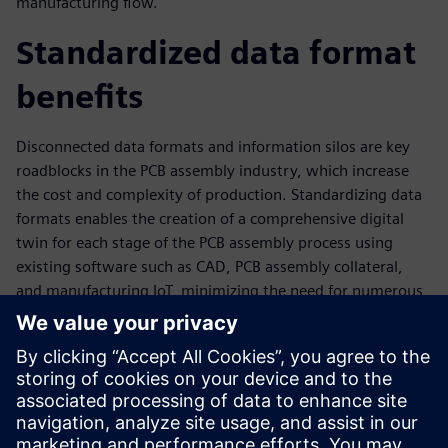
manufacturing flow.
Standardized data format
benefits
Disconnected data formats and information silos are key
roadblocks in the PCB assembly industry, which increase
the cost and complexity of production. Standardizing data
formats enables the creation of a comprehensive digital
twin for each stage of the PCB assembly process using
existing software such as CAD, PCB assembly collateral,
and manufacturing IoT, minimizing the need for numerous
physical prototypes. Standardized data formats also enable
accurate, reliable, controlled data acquisition that helps to
optimize new products and processes at an early stage and
implement machine-agnostic process planning. With
standardized data, manufacturers can collect and analyze
real production and product performance data and feed it