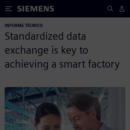
Siemens
INFORME TÉCNICO
Standardized data
exchange is key to
achieving a smart factory