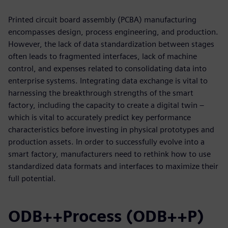
Printed circuit board assembly (PCBA) manufacturing
encompasses design, process engineering, and production.
However, the lack of data standardization between stages
often leads to fragmented interfaces, lack of machine
control, and expenses related to consolidating data into
enterprise systems. Integrating data exchange is vital to
harnessing the breakthrough strengths of the smart
factory, including the capacity to create a digital twin –
which is vital to accurately predict key performance
characteristics before investing in physical prototypes and
production assets. In order to successfully evolve into a
smart factory, manufacturers need to rethink how to use
standardized data formats and interfaces to maximize their
full potential.
ODB++Process (ODB++P)