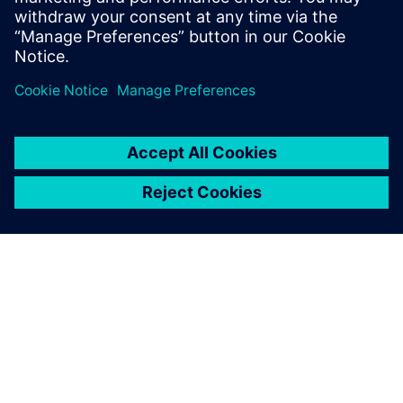
back into development.
Compartir
ACERCA DE SIEMENS