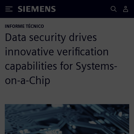
Siemens
INFORME TÉCNICO
Data security drives
innovative verification
capabilities for Systems-
on-a-Chip