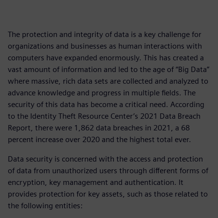
The protection and integrity of data is a key challenge for
organizations and businesses as human interactions with
computers have expanded enormously. This has created a
vast amount of information and led to the age of “Big Data”
where massive, rich data sets are collected and analyzed to
advance knowledge and progress in multiple fields. The
security of this data has become a critical need. According
to the Identity Theft Resource Center’s 2021 Data Breach
Report, there were 1,862 data breaches in 2021, a 68
percent increase over 2020 and the highest total ever.
Data security is concerned with the access and protection
of data from unauthorized users through different forms of
encryption, key management and authentication. It
provides protection for key assets, such as those related to
the following entities: