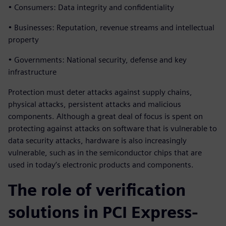
• Consumers: Data integrity and confidentiality
• Businesses: Reputation, revenue streams and intellectual
property
• Governments: National security, defense and key
infrastructure
Protection must deter attacks against supply chains,
physical attacks, persistent attacks and malicious
components. Although a great deal of focus is spent on
protecting against attacks on software that is vulnerable to
data security attacks, hardware is also increasingly
vulnerable, such as in the semiconductor chips that are
used in today’s electronic products and components.
The role of verification
solutions in PCI Express-