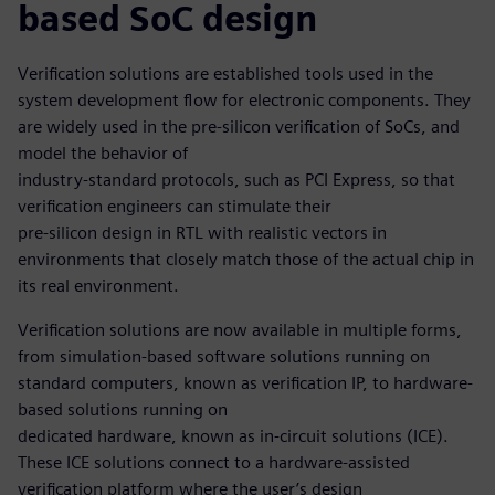
based SoC design
Verification solutions are established tools used in the
system development flow for electronic components. They
are widely used in the pre-silicon verification of SoCs, and
model the behavior of
industry-standard protocols, such as PCI Express, so that
verification engineers can stimulate their
pre-silicon design in RTL with realistic vectors in
environments that closely match those of the actual chip in
its real environment.
Verification solutions are now available in multiple forms,
from simulation-based software solutions running on
standard computers, known as verification IP, to hardware-
based solutions running on
dedicated hardware, known as in-circuit solutions (ICE).
These ICE solutions connect to a hardware-assisted
verification platform where the user’s design