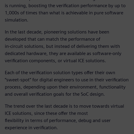
is running, boosting the verification performance by up to
1,000s of times than what is achievable in pure software
simulation.
In the last decade, pioneering solutions have been
developed that can match the performance of
in-circuit solutions, but instead of delivering them with
dedicated hardware, they are available as software-only
verification components, or virtual ICE solutions.
Each of the verification solution types offer their own
“sweet-spot” for digital engineers to use in their verification
process, depending upon their environment, functionality
and overall verification goals for the SoC design.
The trend over the last decade is to move towards virtual
ICE solutions, since these offer the most
flexibility in terms of performance, debug and user
experience in verification.