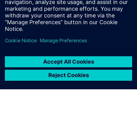
• Deterministic, repeatable verification results
• Datacenter compatible
Compartir