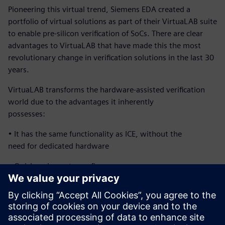
Pioneering this virtual trend, Siemens EDA created a
portfolio of virtual solutions as part of their VirtuaLAB suite
to enable pre-silicon verification of SoCs. There are clear
advantages to VirtuaLAB that have made this the most
revolutionary change in verification solutions in the last 30
years.
VirtuaLAB transforms the hardware-assisted verification
world due to the advantages it inherently
possesses:
• It has the same functionality as ICE, without the
need for dedicated hardware
• Quick and easy to configure
• Multi-user and corporate-wide accessibility
• Highly reliable at a low cost