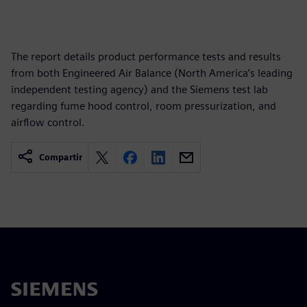
The report details product performance tests and results
from both Engineered Air Balance (North America’s leading
independent testing agency) and the Siemens test lab
regarding fume hood control, room pressurization, and
airflow control.
Compartir