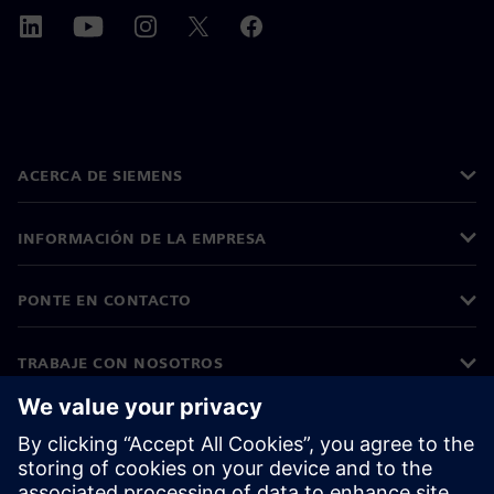
ACERCA DE SIEMENS
INFORMACIÓN DE LA EMPRESA
PONTE EN CONTACTO
TRABAJE CON NOSOTROS
©
Siemens
2026