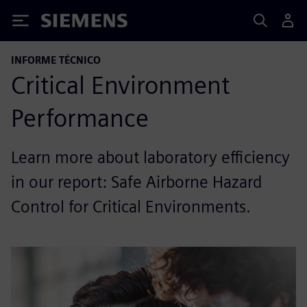
Siemens
INFORME TÉCNICO
Critical Environment
Performance
Learn more about laboratory efficiency
in our report: Safe Airborne Hazard
Control for Critical Environments.