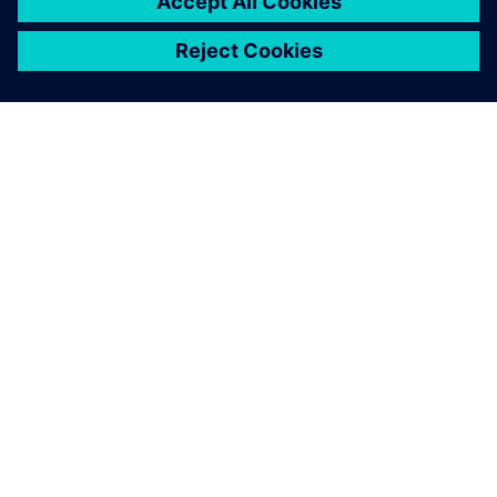
ACERCA DE SIEMENS
INFORMACIÓN DE LA EMPRESA
PONTE EN CONTACTO
TRABAJE CON NOSOTROS