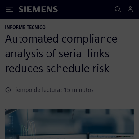
Siemens
INFORME TÉCNICO
Automated compliance
analysis of serial links
reduces schedule risk
Tiempo de lectura: 15 minutos