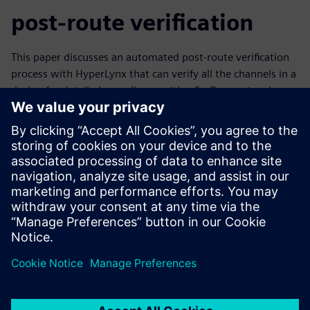
post-route verification
This paper discusses an automated post-route verification
process with HyperLynx that can verify all the channels in a
design for detailed compliance with a SerDes protocol
standard – automatically, overnight. This allows designers
to find problems early in the layout process when they’re
easier to correct, and release designs for fabrication with
confidence, knowing all their serial channels have been
verified.
Learn more about
serial link analysis
.
Compartir