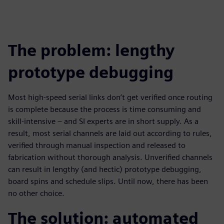
The problem: lengthy
prototype debugging
Most high-speed serial links don’t get verified once routing
is complete because the process is time consuming and
skill-intensive – and SI experts are in short supply. As a
result, most serial channels are laid out according to rules,
verified through manual inspection and released to
fabrication without thorough analysis. Unverified channels
can result in lengthy (and hectic) prototype debugging,
board spins and schedule slips. Until now, there has been
no other choice.
The solution: automated