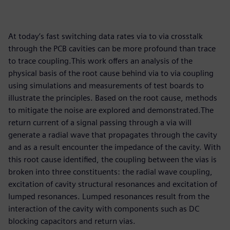
At today’s fast switching data rates via to via crosstalk
through the PCB cavities can be more profound than trace
to trace coupling.This work offers an analysis of the
physical basis of the root cause behind via to via coupling
using simulations and measurements of test boards to
illustrate the principles. Based on the root cause, methods
to mitigate the noise are explored and demonstrated.The
return current of a signal passing through a via will
generate a radial wave that propagates through the cavity
and as a result encounter the impedance of the cavity. With
this root cause identified, the coupling between the vias is
broken into three constituents: the radial wave coupling,
excitation of cavity structural resonances and excitation of
lumped resonances. Lumped resonances result from the
interaction of the cavity with components such as DC
blocking capacitors and return vias.