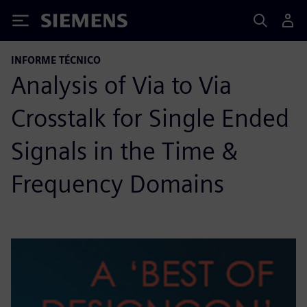
Siemens
INFORME TÉCNICO
Analysis of Via to Via
Crosstalk for Single Ended
Signals in the Time &
Frequency Domains