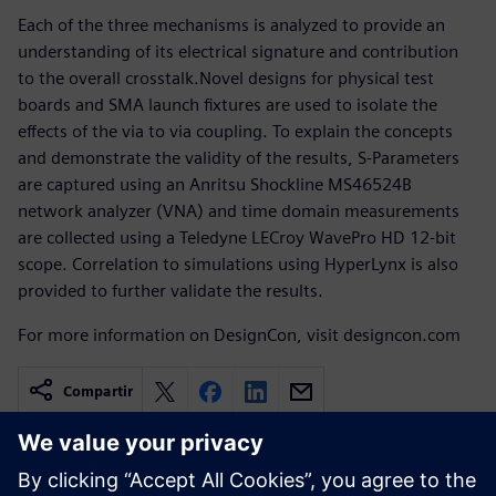
Each of the three mechanisms is analyzed to provide an
understanding of its electrical signature and contribution
to the overall crosstalk.Novel designs for physical test
boards and SMA launch fixtures are used to isolate the
effects of the via to via coupling. To explain the concepts
and demonstrate the validity of the results, S-Parameters
are captured using an Anritsu Shockline MS46524B
network analyzer (VNA) and time domain measurements
are collected using a Teledyne LECroy WavePro HD 12-bit
scope. Correlation to simulations using HyperLynx is also
provided to further validate the results.
For more information on DesignCon, visit designcon.com
Compartir