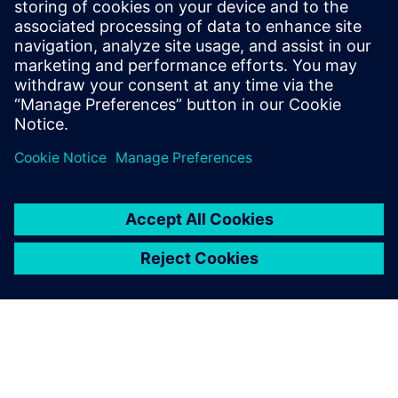
Recursos relacionados