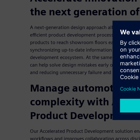
the next generation of
A next-generation design approach allows automa
efficient product development process that spee
products to reach showroom floors earlier. Rapid
synchronizing up-to-date information and data th
development ecosystem. At the same time, virtual
can help solve design mistakes early on, ensuring h
and reducing unnecessary failure and cost.
Manage automotive d
complexity with Accel
Product Development
Our Accelerated Product Development solution ena
workflows and improves collaboration across discip