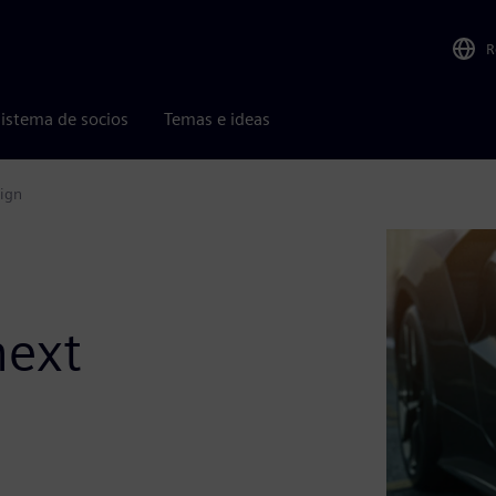
R
istema de socios
Temas e ideas
sign
next