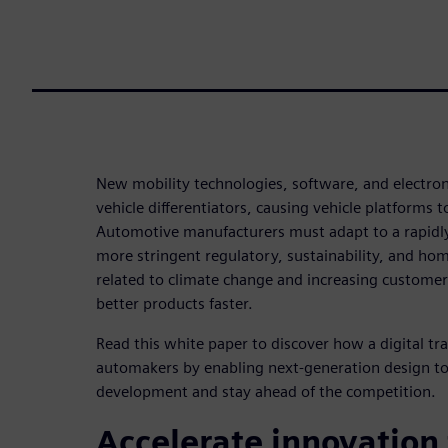
New mobility technologies, software, and electro
vehicle differentiators, causing vehicle platforms 
Automotive manufacturers must adapt to a rapidl
more stringent regulatory, sustainability, and h
related to climate change and increasing customer
better products faster.
Read this white paper to discover how a digital t
automakers by enabling next-generation design to
development and stay ahead of the competition.
Accelerate innovation