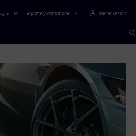
Soporte y comunidad
Iniciar sesión
egion
|
ES
B
c
I
S