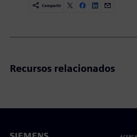
Compartir
Recursos relacionados
ACERCA