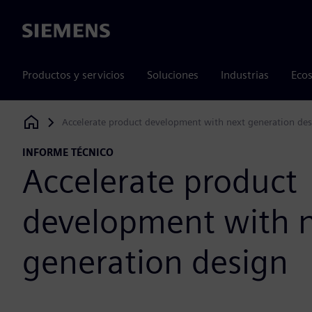
Siemens
Productos y servicios
Soluciones
Industrias
Ecos
Accelerate product development with next generation de
Siemens Digital Industries Software
INFORME TÉCNICO
Accelerate product
development with 
generation design