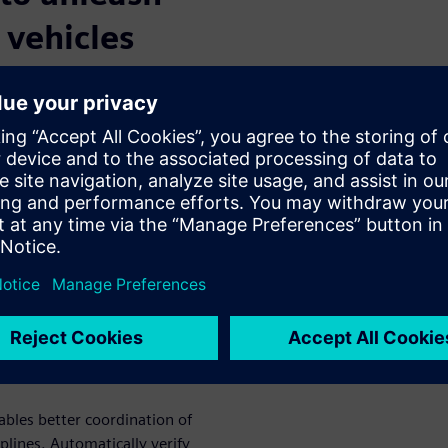
 vehicles
kers to implement a highly
ds up R&D and enables new
ly meet requirements by
roughout the product
 validation methodologies
igher quality, fewer recalls,
esign
erated
bles better coordination of
lines. Automatically verify