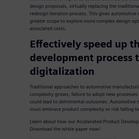
design proposals, virtually replacing the traditiona
redesign iteration process. This gives automotive
greater scope to explore more complex design opt
associated costs.
Effectively speed up t
development process 
digitalization
Traditional approaches to automotive manufacturin
complexity grows, failure to adopt new processes 
could lead to detrimental outcomes. Automotive 
must embrace product complexity or risk falling b
Learn about how our Accelerated Product Develo
Download the white paper now!