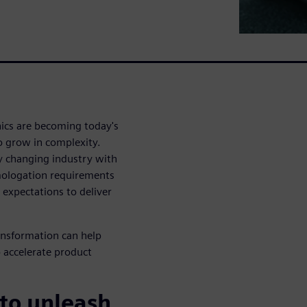
nics are becoming today's
to grow in complexity.
y changing industry with
omologation requirements
 expectations to deliver
ransformation can help
 accelerate product
 to unleash