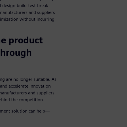
l design-build-test-break-
 manufacturers and suppliers
imization without incurring
he product
through
g are no longer suitable. As
and accelerate innovation
manufacturers and suppliers
ehind the competition.
pment solution can help—