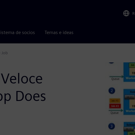
R
istema de socios
Temas e ideas
e Job
 Veloce
pp Does