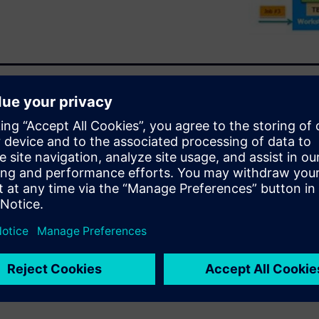
hared resource in a
re does not allow companies
apabilities. The Veloce®
integrated solution for
es for concurrent projects
 by delivering advanced
ization, and large job
cs over a period of time. These
m a trusted enterprise