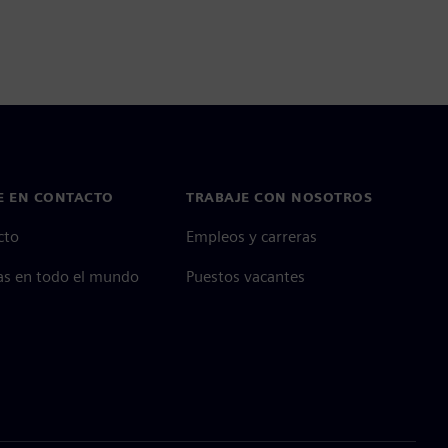
E EN CONTACTO
TRABAJE CON NOSOTROS
cto
Empleos y carreras
as en todo el mundo
Puestos vacantes