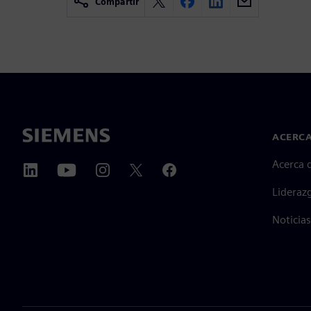
Compartir
ACERCA
Acerca 
Lideraz
Noticias