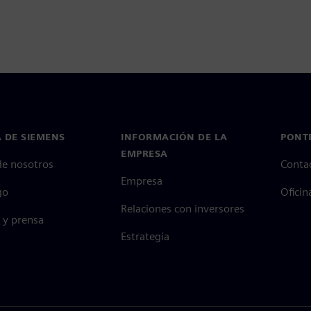
 DE SIEMENS
INFORMACIÓN DE LA
PONT
EMPRESA
de nosotros
Conta
Empresa
go
Oficin
Relaciones con inversores
 y prensa
Estrategia