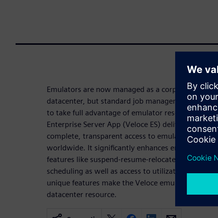
Emulators are now managed as a corporate-wide s
datacenter, but standard job management softwa
to take full advantage of emulator resources and c
Enterprise Server App (Veloce ES) delivers a fully-
complete, transparent access to emulation resourc
worldwide. It significantly enhances emulator use
features like suspend-resume-relocate, high priorit
scheduling as well as access to utilization statisti
unique features make the Veloce emulation platfor
datacenter resource.