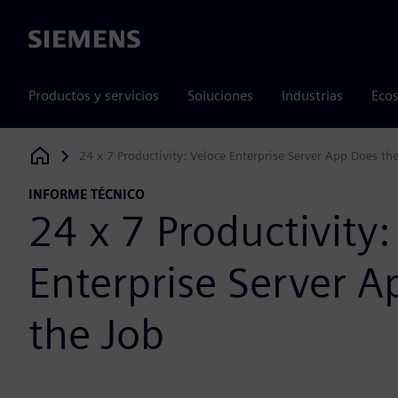
Siemens
Productos y servicios
Soluciones
Industrias
Ecos
24 x 7 Productivity: Veloce Enterprise Server App Does th
Siemens Digital Industries Software
INFORME TÉCNICO
24 x 7 Productivity:
Enterprise Server A
the Job