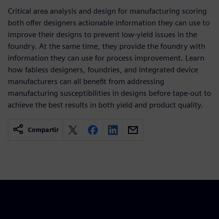
Critical area analysis and design for manufacturing scoring
both offer designers actionable information they can use to
improve their designs to prevent low-yield issues in the
foundry. At the same time, they provide the foundry with
information they can use for process improvement. Learn
how fabless designers, foundries, and integrated device
manufacturers can all benefit from addressing
manufacturing susceptibilities in designs before tape-out to
achieve the best results in both yield and product quality.
Compartir