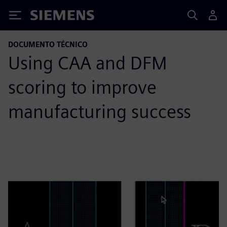
Siemens
DOCUMENTO TÉCNICO
Using CAA and DFM
scoring to improve
manufacturing success