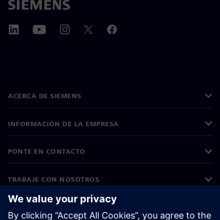
ACERCA DE SIEMENS
INFORMACIÓN DE LA EMPRESA
PONTE EN CONTACTO
TRABAJE CON NOSOTROS