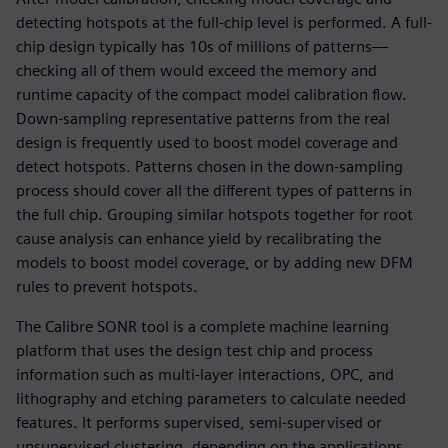
detecting hotspots at the full-chip level is performed. A full-
chip design typically has 10s of millions of patterns—
checking all of them would exceed the memory and
runtime capacity of the compact model calibration flow.
Down-sampling representative patterns from the real
design is frequently used to boost model coverage and
detect hotspots. Patterns chosen in the down-sampling
process should cover all the different types of patterns in
the full chip. Grouping similar hotspots together for root
cause analysis can enhance yield by recalibrating the
models to boost model coverage, or by adding new DFM
rules to prevent hotspots.
The Calibre SONR tool is a complete machine learning
platform that uses the design test chip and process
information such as multi-layer interactions, OPC, and
lithography and etching parameters to calculate needed
features. It performs supervised, semi-supervised or
unsupervised clustering, depending on the applications.