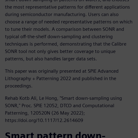
the most representative patterns for different applications
during semiconductor manufacturing. Users can also
choose a range of needed representative patterns on which
to tune their models. A comparison between SONR and
typical off-the-shelf down-sampling and clustering
techniques is performed, demonstrating that the Calibre
SONR tool not only gives better coverage to unique
patterns, but also handles larger data sets.
This paper was originally presented at SPIE Advanced
Lithography + Patterning 2022 and published in the
proceedings.
Rehab Kotb Ali, Le Hong, "Smart down-sampling using
SONR," Proc. SPIE 12052, DTCO and Computational
Patterning, 120520N (26 May 2022);
https://doi.org/10.1117/12.2614609
Smart pattern down-