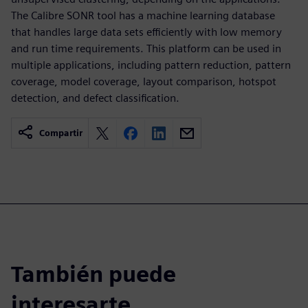
The Calibre SONR tool has a machine learning database
that handles large data sets efficiently with low memory
and run time requirements. This platform can be used in
multiple applications, including pattern reduction, pattern
coverage, model coverage, layout comparison, hotspot
detection, and defect classification.
Compartir
También puede
interesarte...