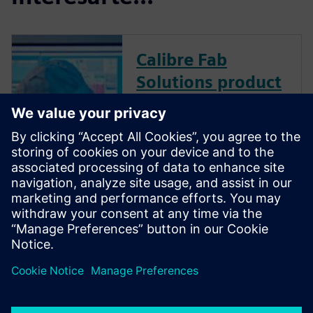
Calibre Fab
Solutions product
family
Calibre Fab Solutions improves
product yield and provides
faster ramp by structuring and
analyzing massive amounts of
data, creating predictive
machine learning models, and
generating actionable analysis.