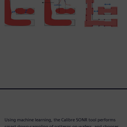
Using machine learning, the Calibre SONR tool performs
smart down-sampling of patterns on wafers, and chooses