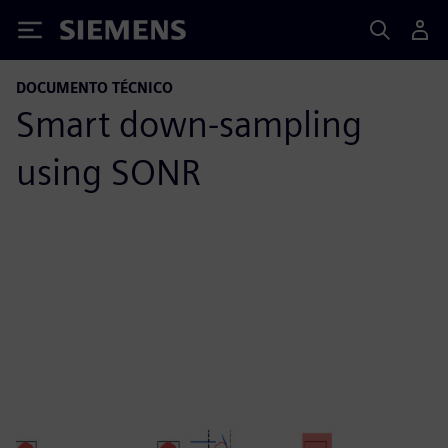
Siemens
DOCUMENTO TÉCNICO
Smart down-sampling
using SONR