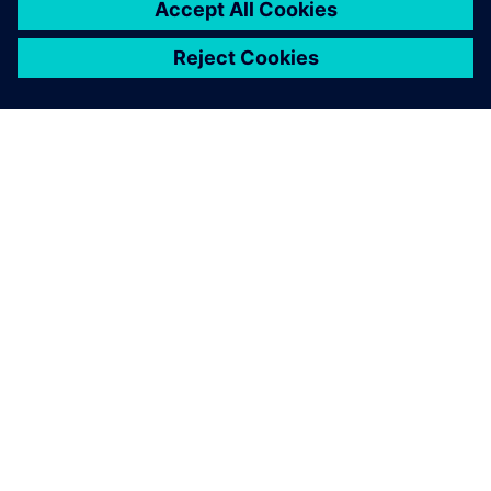
ACERCA DE SIEMENS
INFORMACIÓN DE LA EMPRESA
PONTE EN CONTACTO