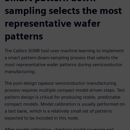
sampling selects the most
representative wafer
patterns
The Calibre SONR tool uses machine learning to implement
a smart pattern down-sampling process that selects the
most representative wafer patterns during semiconductor
manufacturing.
The post-design tapeout semiconductor manufacturing
process requires multiple compact model-driven steps. Test
pattern design is critical for producing stable, predictable
compact models. Model calibration is usually performed on
a test bank, which is a relatively small set of patterns
expected to be included in this node.
After model calibration, checking model coverage and