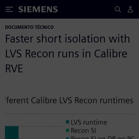
Siemens
DOCUMENTO TÉCNICO
Faster short isolation with
LVS Recon runs in Calibre
RVE