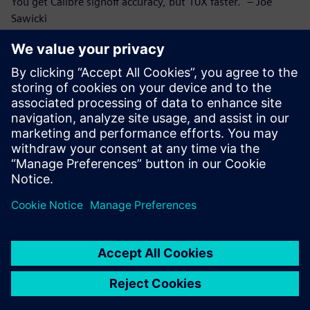
You get Calibre signoff accuracy, but 10X faster." – Joe
Sawicki
Who should read this:
Circuit verification engineers and IC designers seeking to
improve their interactive short isolation process
IC and SoC designers interested in the latest
advancements in semiconductor design
Compartir