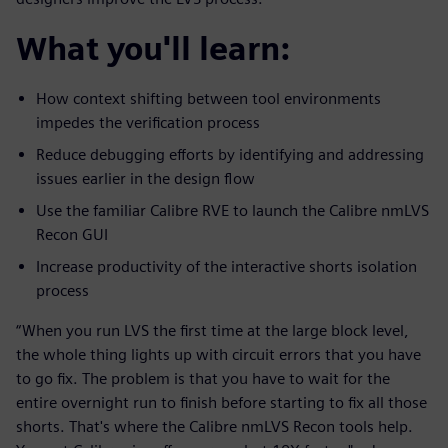
What you'll learn:
How context shifting between tool environments
impedes the verification process
Reduce debugging efforts by identifying and addressing
issues earlier in the design flow
Use the familiar Calibre RVE to launch the Calibre nmLVS
Recon GUI
Increase productivity of the interactive shorts isolation
process
“When you run LVS the first time at the large block level,
the whole thing lights up with circuit errors that you have
to go fix. The problem is that you have to wait for the
entire overnight run to finish before starting to fix all those
shorts. That's where the Calibre nmLVS Recon tools help.