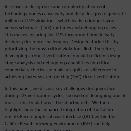
Increases in design size and complexity at current
technology nodes cause early and dirty designs to generate
millions of LVS violations, which leads to longer layout
versus schematic (LVS) runtimes and debugging cycles.
This makes ensuring fast LVS turnaround time in early
design cycles more challenging. Designers tackle this by
prioritizing the most critical violations first. Therefore,
developing a robust verification flow with efficient design-
stage analysis and debugging capabilities for critical
connectivity checks can make a significant difference in
achieving faster system-on-chip (SoC) circuit verification.
In this paper, we discuss key challenges designers face
during LVS verification cycles, focused on debugging one of
most critical violations – the shorted nets. We then
highlight how the enhanced integration of the Calibre
nmLVS Recon graphical user interface (GUI) within the
Calibre Results Viewing Environment (RVE) can help
designers improve the LVS process.