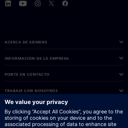
ACERCA DE SIEMENS
INFORMACIÓN DE LA EMPRESA
PONTE EN CONTACTO
TRABAJE CON NOSOTROS
©
Siemens
2026
Información corporativa