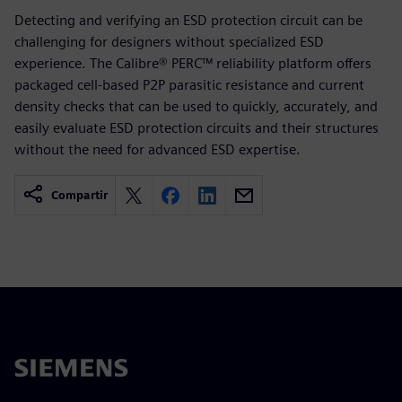
Detecting and verifying an ESD protection circuit can be
challenging for designers without specialized ESD
experience. The Calibre® PERC™ reliability platform offers
packaged cell-based P2P parasitic resistance and current
density checks that can be used to quickly, accurately, and
easily evaluate ESD protection circuits and their structures
without the need for advanced ESD expertise.
Compartir