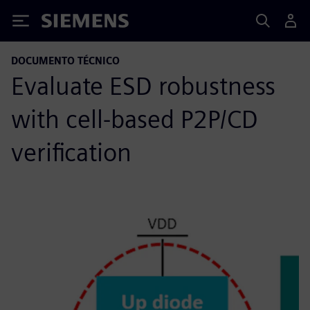
Siemens
DOCUMENTO TÉCNICO
Evaluate ESD robustness
with cell-based P2P/CD
verification