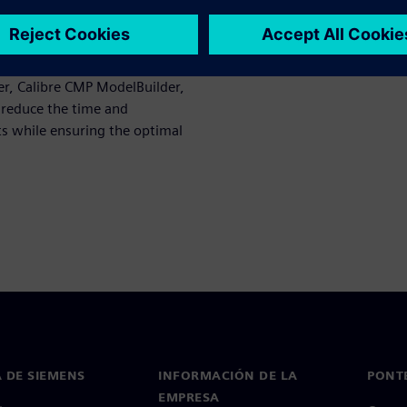
ost-CMP profile whose data
mulation-driven dummy fill
r, Calibre CMP ModelBuilder,
n reduce the time and
ots while ensuring the optimal
 DE SIEMENS
INFORMACIÓN DE LA
PONT
EMPRESA