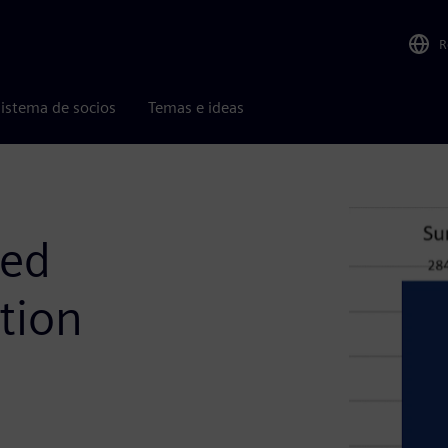
R
istema de socios
Temas e ideas
sed
tion