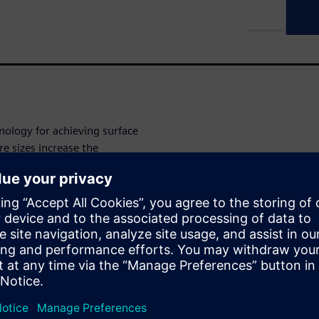
nology for achieving surface
e sizes increase the
ect potential planarity
r to manufacturing. Using
on and dummy fill pattern
 fill optimization, which can
e with surface planarity
 dummy fill