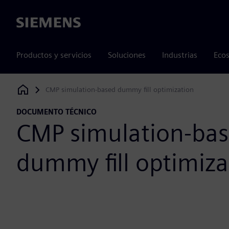
Siemens
Productos y servicios
Soluciones
Industrias
Ecos
CMP simulation-based dummy fill optimization
Siemens Digital Industries Software
DOCUMENTO TÉCNICO
CMP simulation-ba
dummy fill optimiza