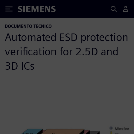
Siemens
DOCUMENTO TÉCNICO
Automated ESD protection
verification for 2.5D and
3D ICs