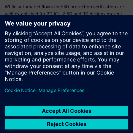
While automated flows for ESD protection verification are
well-established for 2D ICs, 2.5D and 3D designs present
new challenges in both ESD circuit design and verification.
Advanced automated ESD verification methodology
accurately and effectively evaluates ESD protection in
2.5/3D IC designs. Ensuring correct and consistent ESD
protection in 2.5/3D ICs raises the reliability and product
life of these products, in turn ensuring they deliver the
value and functionality the market demands.
Compartir