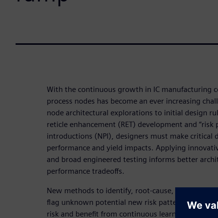
With the continuous growth in IC manufacturing 
process nodes has become an ever increasing chall
node architectural explorations to initial design rul
reticle enhancement (RET) development and “risk 
introductions (NPI), designers must make critical 
performance and yield impacts. Applying innovati
and broad engineered testing informs better archi
performance tradeoffs.
New methods to identify, root-cause, categorize k
flag unknown potential new risk patterns help des
risk and benefit from continuous learning. Accum