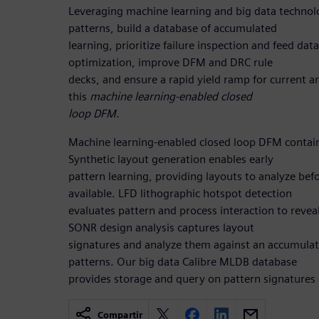
Leveraging machine learning and big data technolo
patterns, build a database of accumulated
learning, prioritize failure inspection and feed da
optimization, improve DFM and DRC rule
decks, and ensure a rapid yield ramp for current a
this
machine learning-enabled closed
loop DFM
.
Machine learning-enabled closed loop DFM contai
Synthetic layout generation enables early
pattern learning, providing layouts to analyze befor
available. LFD lithographic hotspot detection
evaluates pattern and process interaction to reve
SONR design analysis captures layout
signatures and analyze them against an accumula
patterns. Our big data Calibre MLDB database
provides storage and query on pattern signatures 
Compartir