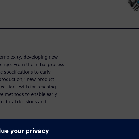
complexity, developing new
enge. From the initial process
e specifications to early
production,” new product
decisions with far reaching
ve methods to enable early
tectural decisions and
nown yield detractors, and
igners mitigate product yield
ulated learning from each new