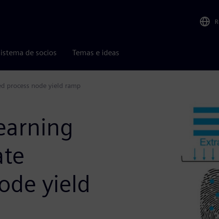
R
istema de socios
Temas e ideas
ed process node yield ramp
earning
ate
ode yield