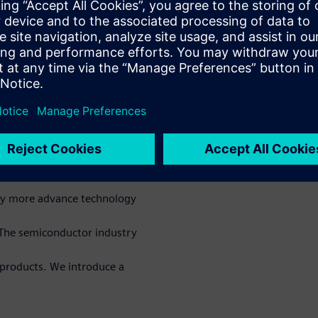
process optimization, and
s with higher performance
novative machine learning
esign technology co-
ess, design enablement, and
arning for IC
sly more advance technology
 The semiconductor industry
 products. We introduce a