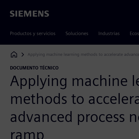
Siemens
Productos y servicios
Soluciones
Industrias
Ecos
Applying machine learning methods to accelerate advanc
Siemens Digital Industries Software
DOCUMENTO TÉCNICO
Applying machine l
methods to acceler
advanced process n
ramp