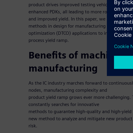
product drives improved testing vehicles, better 
enhanced PDKs, all leading to more robust design
and improved yield. In this paper, we describe in
methods in design for manufacturing (DFM) and d
optimization (DTCO) applications to improve proc
process yield ramp.
Benefits of machine le
manufacturing
As the IC industry marches forward to continuou
nodes, manufacturing complexity and
product yield ramp grows ever more challenging.
constantly searches for innovative
methods to guarantee high-quality and high-yield
new method to analyze and mitigate new product
risk.