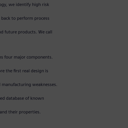
gy, we identify high risk
ta back to perform process
nd future products. We call
ns four major components.
e the first real design is
al manufacturing weaknesses.
ted database of known
and their properties.