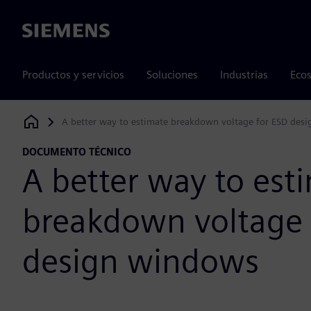
Siemens
Productos y servicios
Soluciones
Industrias
Ecos
A better way to estimate breakdown voltage for ESD des
Siemens Digital Industries Software
DOCUMENTO TÉCNICO
A better way to est
breakdown voltage 
design windows