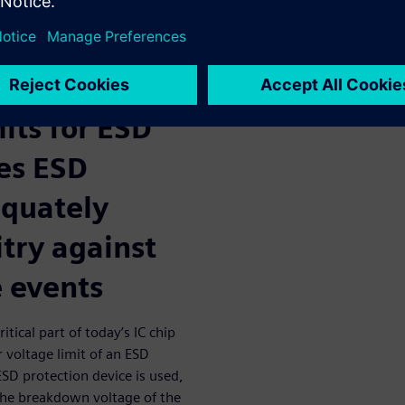
dequate ESD protection for IC
 upper
its for ESD
es ESD
equately
itry against
e events
tical part of today’s IC chip
 voltage limit of an ESD
SD protection device is used,
the breakdown voltage of the