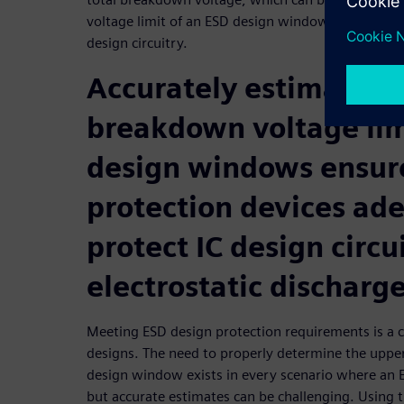
voltage limit of an ESD design window, ensuring a
design circuitry.
Accurately estimating
breakdown voltage lim
design windows ensur
protection devices ad
protect IC design circu
electrostatic discharg
Meeting ESD design protection requirements is a cri
designs. The need to properly determine the upper
design window exists in every scenario where an E
but accurate estimates can be challenging. Using 