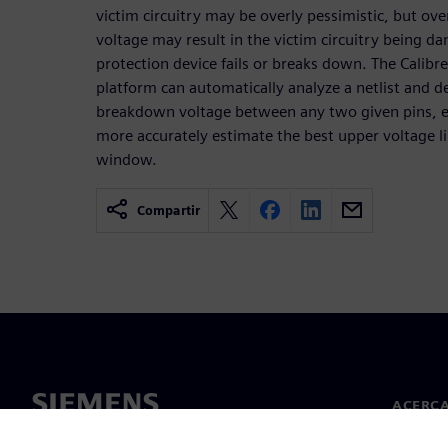
victim circuitry may be overly pessimistic, but o
voltage may result in the victim circuitry being 
protection device fails or breaks down. The Calibre 
platform can automatically analyze a netlist and d
breakdown voltage between any two given pins, en
more accurately estimate the best upper voltage l
window.
Compartir
ACERCA
Acerca 