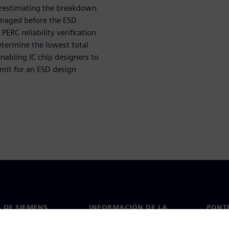
verestimating the breakdown
damaged before the ESD
PERC reliability verification
etermine the lowest total
abling IC chip designers to
imit for an ESD design
 DE SIEMENS
INFORMACIÓN DE LA
PONT
EMPRESA
de nosotros
Conta