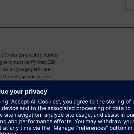
 (IC) design circuitry during
igners must verify that ESD
 ESD discharge paths are
s the voltage and current
ates during an ESD event.
tion device, designers know
rrent limits of the ESD
ht-side boundary of the ESD
 voltage of the victim
signers can quickly and
o given pins with the lowest
curately estimate the upper