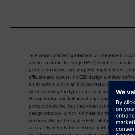
To ensure sufficient protection of integrated circuit
an electrostatic discharge (ESD) event, IC chip des
protection devices are properly implemented, and
efficient and robust. An ESD design window define
limits within which an ESD protection device oper
After selecting the type and size of an ESD protec
the operating and failing voltages and electrical cu
protection device, but they must estimate the rig
design window, which is limited by the breakdown
circuitry. Using the Calibre PERC platform flow, de
accurately identify the electrical path between tw
total breakdown voltage, which can be used to ac