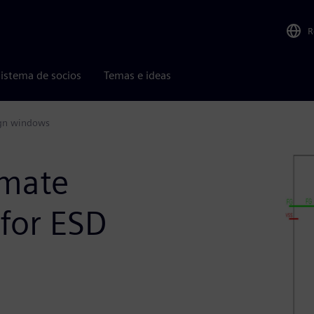
R
istema de socios
Temas e ideas
ign windows
imate
for ESD