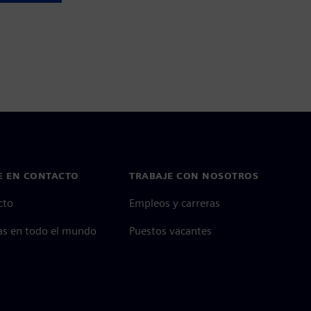
E EN CONTACTO
TRABAJE CON NOSOTROS
cto
Empleos y carreras
as en todo el mundo
Puestos vacantes