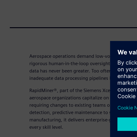
Aerospace operations demand low-volume, high-qu
rigorous human-in-the-loop oversight yet the pres
data has never been greater. Too often, a shortage
inadequate data processing pipelines leave that p
RapidMiner®, part of the Siemens Xcelerator platf
aerospace organizations capitalize on the full pow
requiring changes to existing teams or data land
detection, predictive maintenance to supply chain
manufacturing, it delivers enterprise-grade AI and 
every skill level.