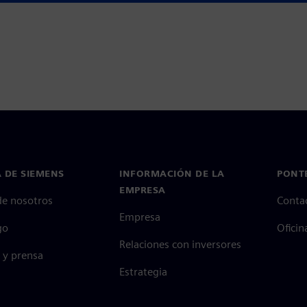
 DE SIEMENS
INFORMACIÓN DE LA
PONT
EMPRESA
de nosotros
Conta
Empresa
go
Oficin
Relaciones con inversores
 y prensa
Estrategia