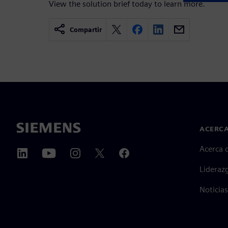
View the solution brief today to learn more.
Compartir
ACERCA
Acerca 
Lideraz
Noticias