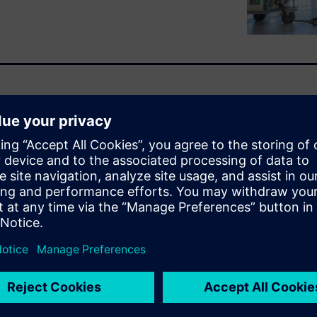
ality production with
sure to unlock value from
 of data science expertise and
otential untapped.
orm, is designed to help
er of their data without
scapes. From anomaly
 forecasting and smart
analytics capabilities across