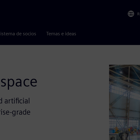
R
istema de socios
Temas e ideas
ospace
artificial
rise-grade