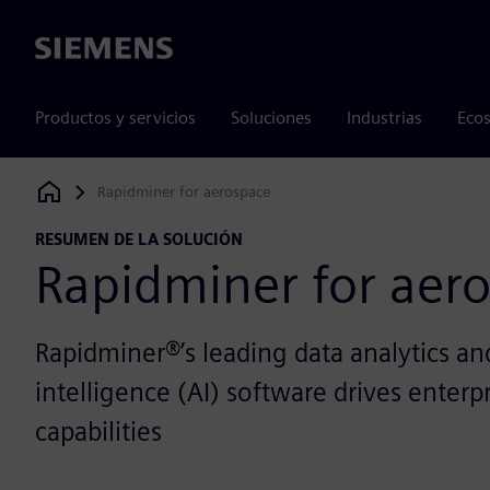
Siemens
Productos y servicios
Soluciones
Industrias
Ecos
Rapidminer for aerospace
Siemens Digital Industries Software
RESUMEN DE LA SOLUCIÓN
Rapidminer for aer
Rapidminer®’s leading data analytics and 
intelligence (AI) software drives enterp
capabilities