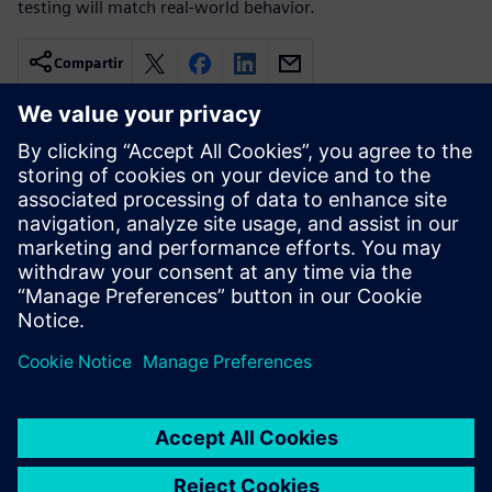
testing will match real-world behavior.
Compartir
Recursos relacionados