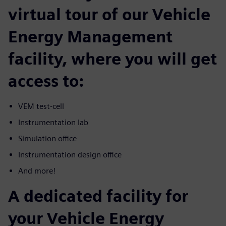
virtual tour of our Vehicle
Energy Management
facility, where you will get
access to:
VEM test-cell
Instrumentation lab
Simulation office
Instrumentation design office
And more!
A dedicated facility for
your Vehicle Energy