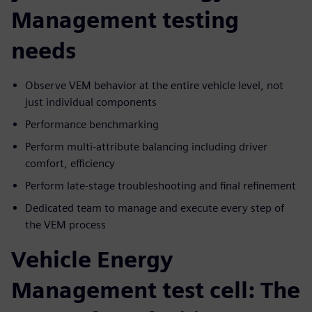
Management testing
needs
Observe VEM behavior at the entire vehicle level, not
just individual components
Performance benchmarking
Perform multi-attribute balancing including driver
comfort, efficiency
Perform late-stage troubleshooting and final refinement
Dedicated team to manage and execute every step of
the VEM process
Vehicle Energy
Management test cell: The