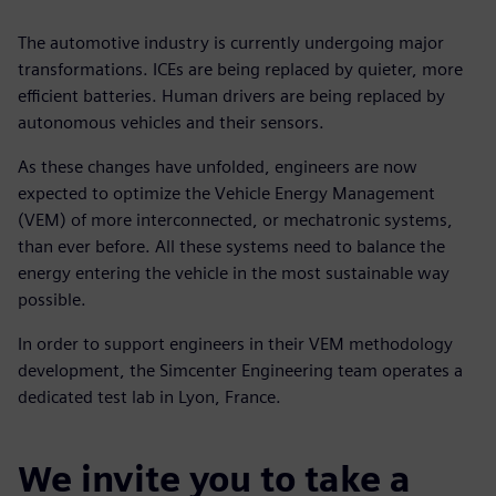
The automotive industry is currently undergoing major
transformations. ICEs are being replaced by quieter, more
efficient batteries. Human drivers are being replaced by
autonomous vehicles and their sensors.
As these changes have unfolded, engineers are now
expected to optimize the Vehicle Energy Management
(VEM) of more interconnected, or mechatronic systems,
than ever before. All these systems need to balance the
energy entering the vehicle in the most sustainable way
possible.
In order to support engineers in their VEM methodology
development, the Simcenter Engineering team operates a
dedicated test lab in Lyon, France.
We invite you to take a