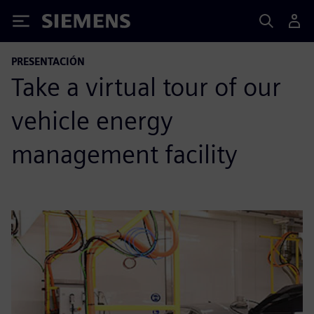
Siemens
PRESENTACIÓN
Take a virtual tour of our
vehicle energy
management facility