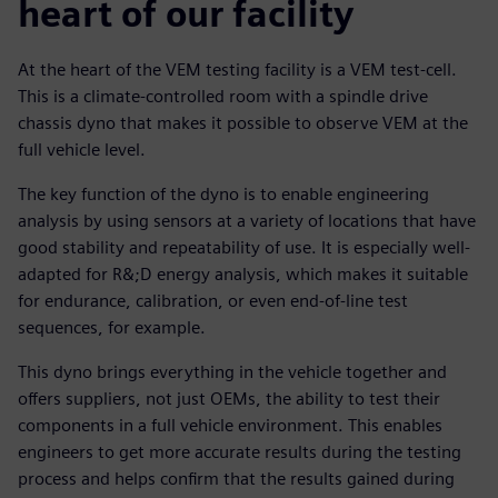
heart of our facility
At the heart of the VEM testing facility is a VEM test-cell.
This is a climate-controlled room with a spindle drive
chassis dyno that makes it possible to observe VEM at the
full vehicle level.
The key function of the dyno is to enable engineering
analysis by using sensors at a variety of locations that have
good stability and repeatability of use. It is especially well-
adapted for R&;D energy analysis, which makes it suitable
for endurance, calibration, or even end-of-line test
sequences, for example.
This dyno brings everything in the vehicle together and
offers suppliers, not just OEMs, the ability to test their
components in a full vehicle environment. This enables
engineers to get more accurate results during the testing
process and helps confirm that the results gained during