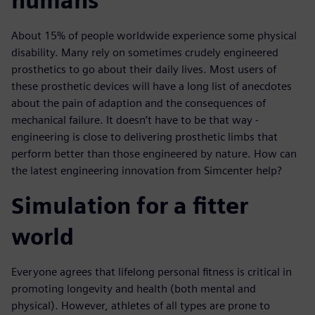
humans
About 15% of people worldwide experience some physical
disability. Many rely on sometimes crudely engineered
prosthetics to go about their daily lives. Most users of
these prosthetic devices will have a long list of anecdotes
about the pain of adaption and the consequences of
mechanical failure. It doesn’t have to be that way -
engineering is close to delivering prosthetic limbs that
perform better than those engineered by nature. How can
the latest engineering innovation from Simcenter help?
Simulation for a fitter
world
Everyone agrees that lifelong personal fitness is critical in
promoting longevity and health (both mental and
physical). However, athletes of all types are prone to