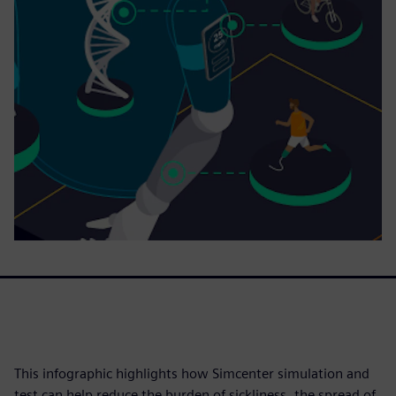
This infographic highlights how Simcenter simulation and
test can help reduce the burden of sickliness, the spread of