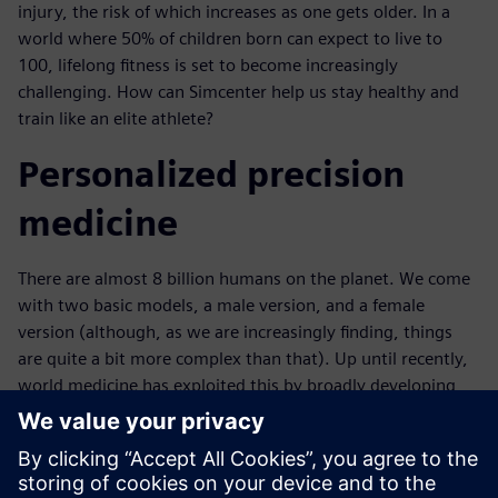
injury, the risk of which increases as one gets older. In a
world where 50% of children born can expect to live to
100, lifelong fitness is set to become increasingly
challenging. How can Simcenter help us stay healthy and
train like an elite athlete?
Personalized precision
medicine
There are almost 8 billion humans on the planet. We come
with two basic models, a male version, and a female
version (although, as we are increasingly finding, things
are quite a bit more complex than that). Up until recently,
world medicine has exploited this by broadly developing
generic cures that apply to all of us. But this uniformity is a
myth; as much as we are all the same, we are different
from everyone else - each with our physiological quirks.
Simcenter is delivering truly personalized medicine through