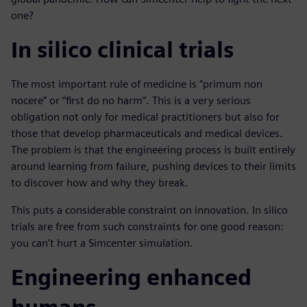
one?
In silico clinical trials
The most important rule of medicine is “primum non
nocere” or “first do no harm”. This is a very serious
obligation not only for medical practitioners but also for
those that develop pharmaceuticals and medical devices.
The problem is that the engineering process is built entirely
around learning from failure, pushing devices to their limits
to discover how and why they break.
This puts a considerable constraint on innovation. In silico
trials are free from such constraints for one good reason:
you can’t hurt a Simcenter simulation.
Engineering enhanced