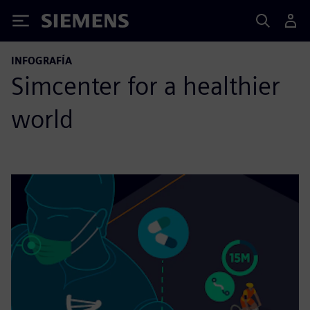
Siemens
INFOGRAFÍA
Simcenter for a healthier
world