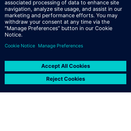
simulation. Simulating unique medical interventions with
digital twins, to work directly with the patients’
morphology.
Compartir