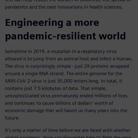
pandemics and the next innovations in health sciences.
Engineering a more
pandemic-resilient world
Sometime in 2019, a mutation in a respiratory virus
allowed it to jump from an animal host and infect a human.
The virus is surprisingly simple - just 29 proteins wrapped
around a single RNA strand. The entire genome for the
SARS-CoV-2 virus is just 30,000 letters long. In total, it
contains just 7.5 kilobytes of data. That simple,
unsophisticated virus prematurely ended millions of lives
and continues to cause billions of dollars’ worth of
economic damage that will haunt us many years into the
future.
It’s only a matter of time before we are faced with another
global pandemic. How can Simcenter help to fight the next