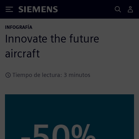
Siemens
INFOGRAFÍA
Innovate the future
aircraft
Tiempo de lectura: 3 minutos