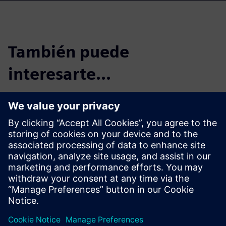
También puede
interesarte...
Case Study - Bye
Aerospace
Airplane manufacturer uses
Siemens solutions to reduce
product development time for
all-electric composite aircraft.