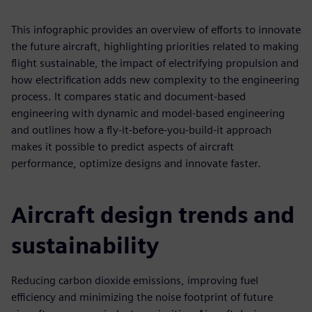
This infographic provides an overview of efforts to innovate
the future aircraft, highlighting priorities related to making
flight sustainable, the impact of electrifying propulsion and
how electrification adds new complexity to the engineering
process. It compares static and document-based
engineering with dynamic and model-based engineering
and outlines how a fly-it-before-you-build-it approach
makes it possible to predict aspects of aircraft
performance, optimize designs and innovate faster.
Aircraft design trends and
sustainability
Reducing carbon dioxide emissions, improving fuel
efficiency and minimizing the noise footprint of future