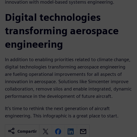
innovation with model-based systems engineering.
Digital technologies
transforming aerospace
engineering
In addition to enabling priorities related to climate change,
digital technologies transforming aerospace engineering
are fueling operational improvements for all aspects of
innovation in aerospace. Solutions like Simcenter improve
collaboration, remove silos and enable integrated, dynamic
performance in the development of future aircraft.
It’s time to rethink the next generation of aircraft
engineering. This infographic is a great place to start.
Compartir