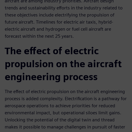
aircraft are among industry priorities. Aircraft design
trends and sustainability efforts in the industry related to
these objectives include electrifying the propulsion of
future aircraft. Timelines for electric air taxis, hybrid-
electric aircraft and hydrogen or fuel cell aircraft are
forecast within the next 25 years.
The effect of electric
propulsion on the aircraft
engineering process
The effect of electric propulsion on the aircraft engineering
process is added complexity. Electrification is a pathway for
aerospace operations to achieve priorities for reduced
environmental impact, but operational siloes limit gains.
Unlocking the potential of the digital twin and thread
makes it possible to manage challenges in pursuit of faster