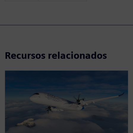
Recursos relacionados