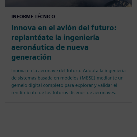
INFORME TÉCNICO
Innova en el avión del futuro:
replantéate la ingeniería
aeronáutica de nueva
generación
Innova en la aeronave del futuro. Adopta la ingeniería
de sistemas basada en modelos (MBSE) mediante un
gemelo digital completo para explorar y validar el
rendimiento de los futuros diseños de aeronaves.