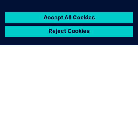
ACERCA DE SIEMENS
INFORMACIÓN DE LA EMPRESA
PONTE EN CONTACTO