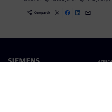
Compartir
ACERCA
Acerca 
Lideraz
Noticias