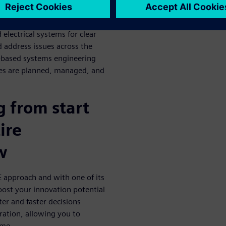
pproach
electrical systems for clear
d address issues across the
-based systems engineering
es are planned, managed, and
 from start
ire
w
 approach and with one of its
oost your innovation potential
er and faster decisions
ration, allowing you to
ime.