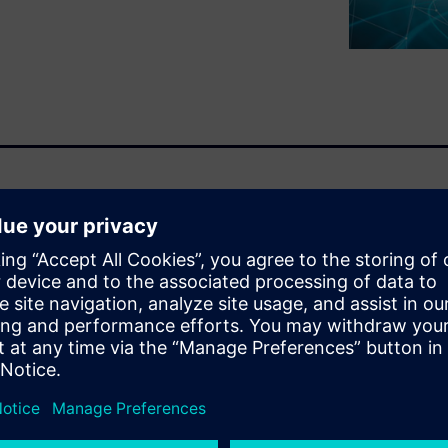
t is critical for automakers. It
to consumer demands and
chanical, software, and
tial.
opment cycle
ystems