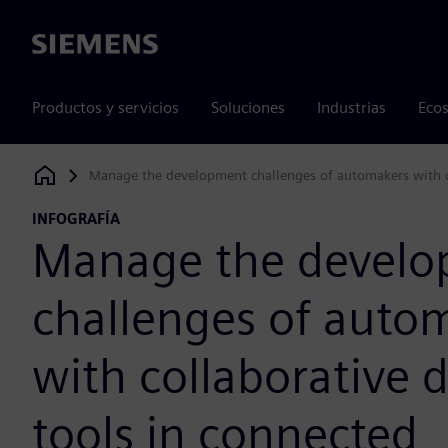
Siemens
Productos y servicios
Soluciones
Industrias
Ecos
Manage the development challenges of automakers with co
Siemens Digital Industries Software
INFOGRAFÍA
Manage the devel
challenges of auto
with collaborative 
tools in connected