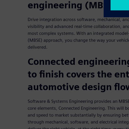
engineering (MBSE) a
Drive integration across software, mechanical, and 
visibility and advanced real-time collaboration, an
most complex systems. With an integrated model
(MBSE) approach, you change the way your vehicl
delivered.
Connected engineering
to finish covers the ent
automotive design flo
Software & Systems Engineering provides an MBSE
core elements, Connected Engineering. This will b
and speed to market substantially by ensuring bett
through mechanical, software, and electrical integ
deliver the right vehicle, at the right time, every t