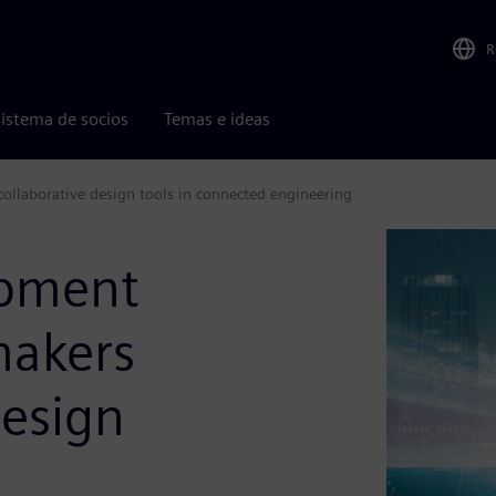
R
istema de socios
Temas e ideas
llaborative design tools in connected engineering
opment
makers
design