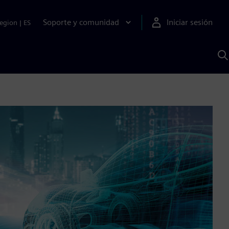
Soporte y comunidad
Iniciar sesión
egion
|
ES
B
c
I
S