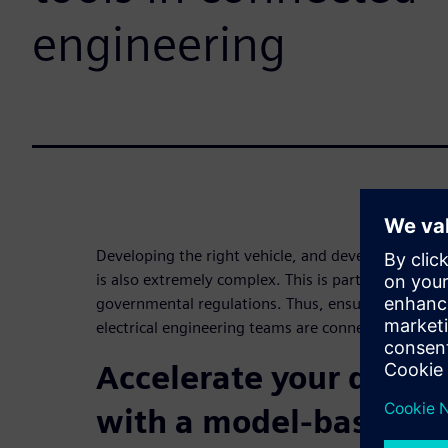
engineering
Developing the right vehicle, and developing it righ
is also extremely complex. This is partially due 
governmental regulations. Thus, ensuring your me
electrical engineering teams are connected is essen
Accelerate your devel
with a model-based s