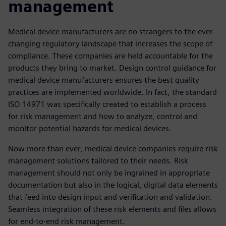
management
Medical device manufacturers are no strangers to the ever-
changing regulatory landscape that increases the scope of
compliance. These companies are held accountable for the
products they bring to market. Design control guidance for
medical device manufacturers ensures the best quality
practices are implemented worldwide. In fact, the standard
ISO 14971 was specifically created to establish a process
for risk management and how to analyze, control and
monitor potential hazards for medical devices.
Now more than ever, medical device companies require risk
management solutions tailored to their needs. Risk
management should not only be ingrained in appropriate
documentation but also in the logical, digital data elements
that feed into design input and verification and validation.
Seamless integration of these risk elements and files allows
for end-to-end risk management.