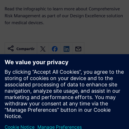
Read the infographic to learn more about Comprehensive
Risk Management as part of our Design Excellence solution
for medical devices.
Compartir
Recursos relacionados