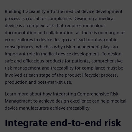
Building traceability into the medical device development
process is crucial for compliance. Designing a medical
device is a complex task that requires meticulous
documentation and collaboration, as there is no margin of
error. Failures in device design can lead to catastrophic
consequences, which is why risk management plays an
important role in medical device development. To design
safe and efficacious products for patients, comprehensive
risk management and traceability for compliance must be
involved at each stage of the product lifecycle: process,
production and post-market use.
Learn more about how integrating Comprehensive Risk
Management to achieve design excellence can help medical
device manufacturers achieve traceability.
Integrate end-to-end risk