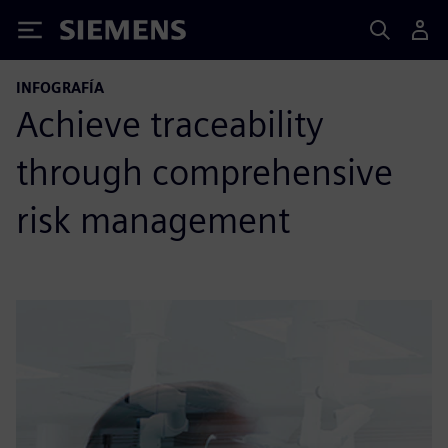
Siemens
INFOGRAFÍA
Achieve traceability
through comprehensive
risk management