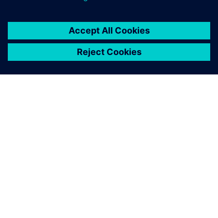
ACERCA DE SIEMENS
INFORMACIÓN DE LA EMPRESA
PONTE EN CONTACTO