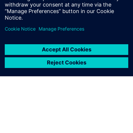
Recursos relacionados
ACERCA DE SIEMENS