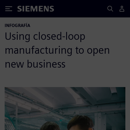
Siemens
INFOGRAFÍA
Using closed-loop
manufacturing to open
new business