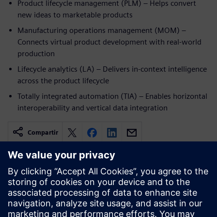
Product lifecycle management (PLM) – Helps convert
new ideas to marketable products
Manufacturing operations management (MOM) –
Connects virtual product development with real-world
production
Lifecycle analytics (LA) – Delivers in-context intelligence
across the product lifecycle
Totally integrated automation (TIA) – Enables horizontal
interoperability and vertical data integration
Compartir