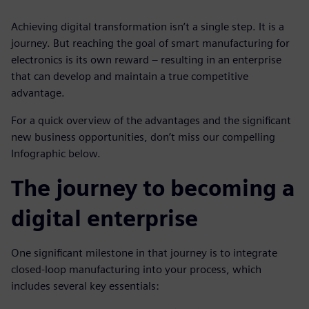
Achieving digital transformation isn’t a single step. It is a
journey. But reaching the goal of smart manufacturing for
electronics is its own reward – resulting in an enterprise
that can develop and maintain a true competitive
advantage.
For a quick overview of the advantages and the significant
new business opportunities, don’t miss our compelling
Infographic below.
The journey to becoming a
digital enterprise
One significant milestone in that journey is to integrate
closed-loop manufacturing into your process, which
includes several key essentials: