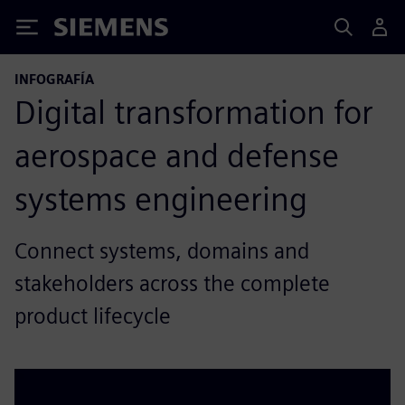
Siemens
INFOGRAFÍA
Digital transformation for
aerospace and defense
systems engineering
Connect systems, domains and
stakeholders across the complete
product lifecycle