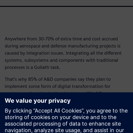
Anywhere from 30-70% of extra time and cost accrued
during aerospace and defense manufacturing projects is
caused by integration issues. Integrating all the different
systems, subsystems and components with traditional
processes is a Goliath task.
That’s why 85% of A&D companies say they plan to
implement some form of digital transformation for
systems engineering in the short term. Why? Because
when you commit to digital transformation, the
improvements made to systems processes can lead to a
96% on-time delivery rate.
Download this infographic to begin your A&D digital