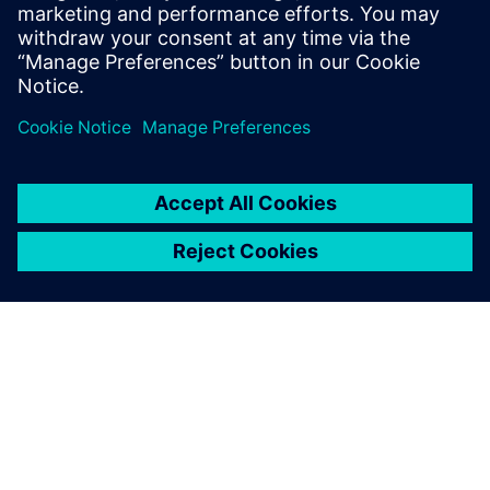
transformation journey to achieve systems optimization
across your entire product lifecycle.
Compartir