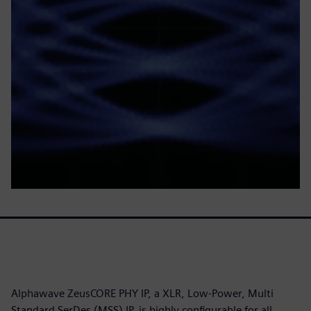
Alphawave ZeusCORE PHY IP, a XLR, Low-Power, Multi
Standard SerDes (MSS) IP, is highly configurable for all