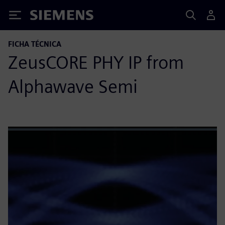
Siemens
FICHA TÉCNICA
ZeusCORE PHY IP from
Alphawave Semi