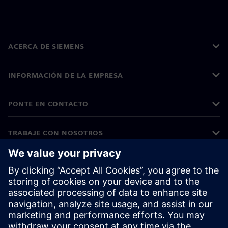
ACERCA DE SIEMENS
INFORMACIÓN DE LA EMPRESA
PONTE EN CONTACTO
TRABAJE CON NOSOTROS
©
Siemens
2026
Información corporativa
Aviso de privacidad