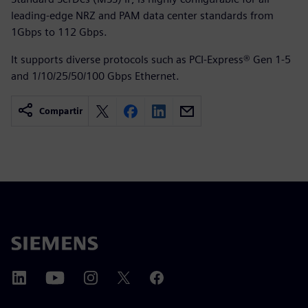
leading-edge NRZ and PAM data center standards from
1Gbps to 112 Gbps.
It supports diverse protocols such as PCI-Express® Gen 1-5
and 1/10/25/50/100 Gbps Ethernet.
Compartir