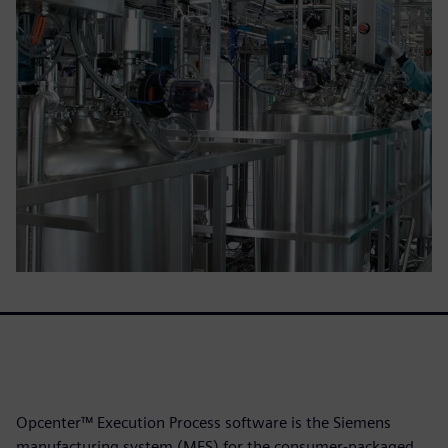
Opcenter™ Execution Process software is the Siemens
manufacturing system (MES) for the consumer-packaged