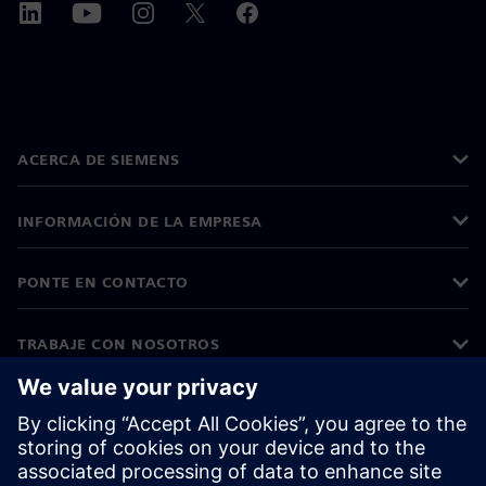
ACERCA DE SIEMENS
INFORMACIÓN DE LA EMPRESA
PONTE EN CONTACTO
TRABAJE CON NOSOTROS
©
Siemens
2026
Información corporativa