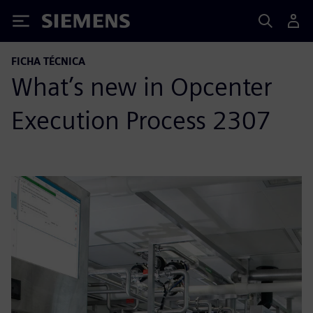
Siemens
FICHA TÉCNICA
What’s new in Opcenter
Execution Process 2307