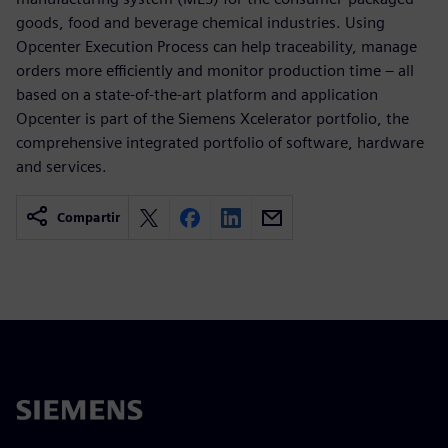
goods, food and beverage chemical industries. Using
Opcenter Execution Process can help traceability, manage
orders more efficiently and monitor production time – all
based on a state-of-the-art platform and application
Opcenter is part of the Siemens Xcelerator portfolio, the
comprehensive integrated portfolio of software, hardware
and services.
Compartir