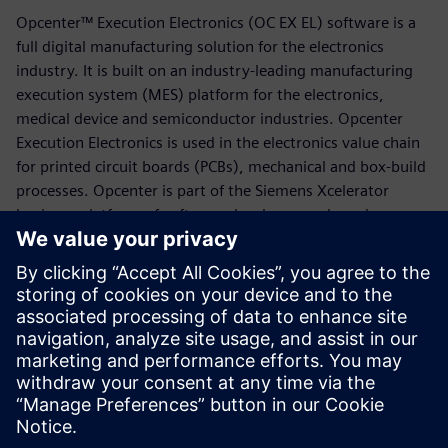
Opcenter™ Execution Electronics (OC EX EL) software is a
full digital manufacturing solution for the electronics
industry. It is built on an industry-leading manufacturing
execution system (MES) platform for the electronics,
medical device and semiconductor industries. Opcenter
Execution Electronics is used in the electronics value chain
for printed circuit boards (PCBs), mechanical and box-build
processes. Opcenter is part of the Siemens Xcelerator
business platform of software, hardware and services.
The solution includes best-in-class manufacturing
operations management (MOM) capabilities such as
manufacturing execution, quality management, material
management, planning and scheduling and manufacturing
intelligence. This facilitates direct connectivity to machines
and production lines.
Compartir