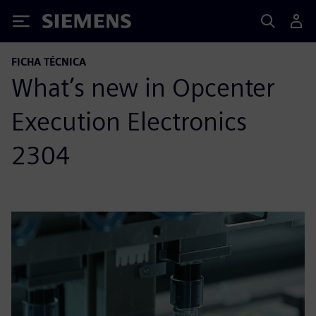
Siemens
FICHA TÉCNICA
What’s new in Opcenter
Execution Electronics
2304