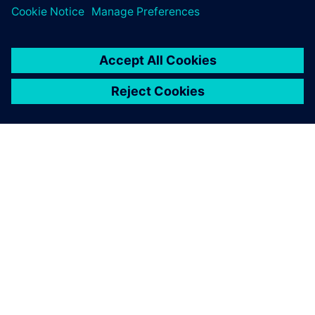
ACERCA DE SIEMENS
INFORMACIÓN DE LA EMPRESA