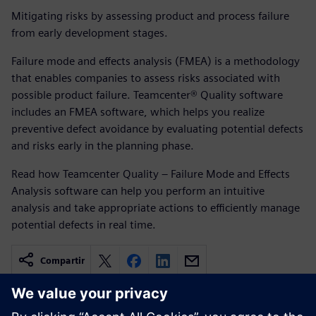
Mitigating risks by assessing product and process failure
from early development stages.
Failure mode and effects analysis (FMEA) is a methodology
that enables companies to assess risks associated with
possible product failure. Teamcenter® Quality software
includes an FMEA software, which helps you realize
preventive defect avoidance by evaluating potential defects
and risks early in the planning phase.
Read how Teamcenter Quality – Failure Mode and Effects
Analysis software can help you perform an intuitive
analysis and take appropriate actions to efficiently manage
potential defects in real time.
Compartir