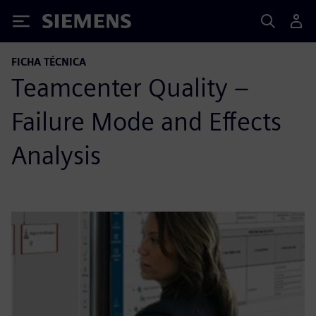
Siemens
FICHA TÉCNICA
Teamcenter Quality –
Failure Mode and Effects
Analysis