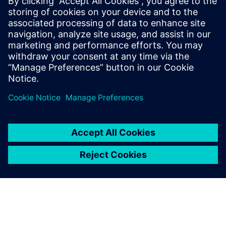
Recursos relacionados