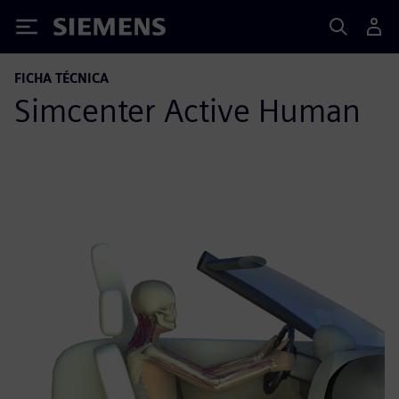
Siemens
FICHA TÉCNICA
Simcenter Active Human