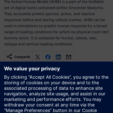
The Active Human Model (AHM) is a part of the biofidelic
set of digital twins contained within Simcenter Madymo.
They accurately predict passive, active, and reactive
responses before and during vehicle crashes. AHM can be
used in simulations to predict human response for a broad
range of loading conditions for which no physical crash test
dummy exists. It is validated for frontal, lateral, rear,
oblique and vertical loading conditions.
Compartir
Recursos relacionados