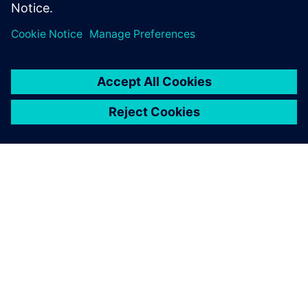
ACERCA DE SIEMENS
INFORMACIÓN DE LA EMPRESA