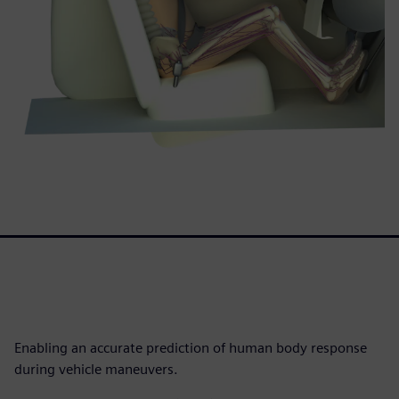
Enabling an accurate prediction of human body response
during vehicle maneuvers.