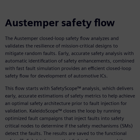
Austemper safety flow
The Austemper closed-loop safety flow analyzes and
validates the resilience of mission-critical designs to
mitigate random faults. Early, accurate safety analysis with
automatic identification of safety enhancements, combined
with fast fault simulation provides an efficient closed-loop
safety flow for development of automotive ICs.
This flow starts with SafetyScope™ analysis, which delivers
early, accurate estimations of safety metrics to help achieve
an optimal safety architecture prior to fault injection for
validation. KaleidoScope™ closes the loop by running
optimized fault campaigns that inject faults into safety
critical nodes to determine if the safety mechanisms (SMs)
detect the faults. The results are saved to the functional