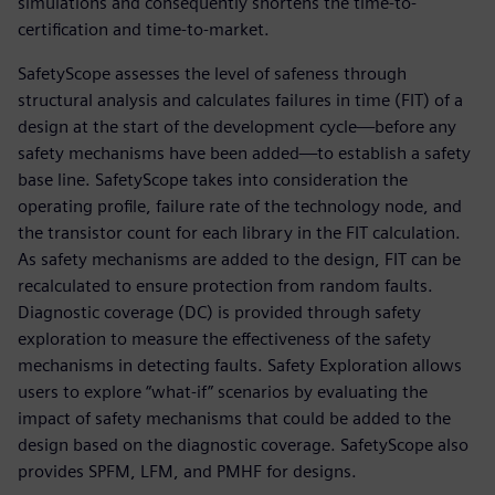
simulations and consequently shortens the time-to-
certification and time-to-market.
SafetyScope assesses the level of safeness through
structural analysis and calculates failures in time (FIT) of a
design at the start of the development cycle—before any
safety mechanisms have been added—to establish a safety
base line. SafetyScope takes into consideration the
operating profile, failure rate of the technology node, and
the transistor count for each library in the FIT calculation.
As safety mechanisms are added to the design, FIT can be
recalculated to ensure protection from random faults.
Diagnostic coverage (DC) is provided through safety
exploration to measure the effectiveness of the safety
mechanisms in detecting faults. Safety Exploration allows
users to explore “what-if” scenarios by evaluating the
impact of safety mechanisms that could be added to the
design based on the diagnostic coverage. SafetyScope also
provides SPFM, LFM, and PMHF for designs.