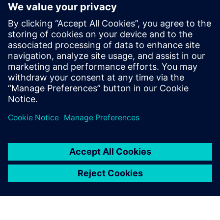
electronic systems within
vehicles continues to grow at
an exponential pace. Ensuring
these systems operate
correctly and fail safely in the
presence of hardware faults is
of paramount importance in
guaran...