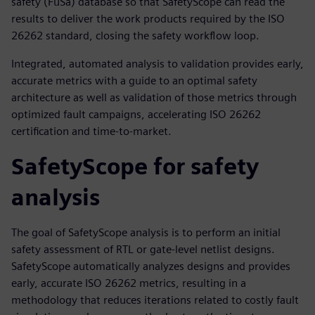
safety (FuSa) database so that SafetyScope can read the
results to deliver the work products required by the ISO
26262 standard, closing the safety workflow loop.
Integrated, automated analysis to validation provides early,
accurate metrics with a guide to an optimal safety
architecture as well as validation of those metrics through
optimized fault campaigns, accelerating ISO 26262
certification and time-to-market.
SafetyScope for safety
analysis
The goal of SafetyScope analysis is to perform an initial
safety assessment of RTL or gate-level netlist designs.
SafetyScope automatically analyzes designs and provides
early, accurate ISO 26262 metrics, resulting in a
methodology that reduces iterations related to costly fault