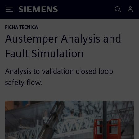
Siemens
FICHA TÉCNICA
Austemper Analysis and
Fault Simulation
Analysis to validation closed loop
safety flow.