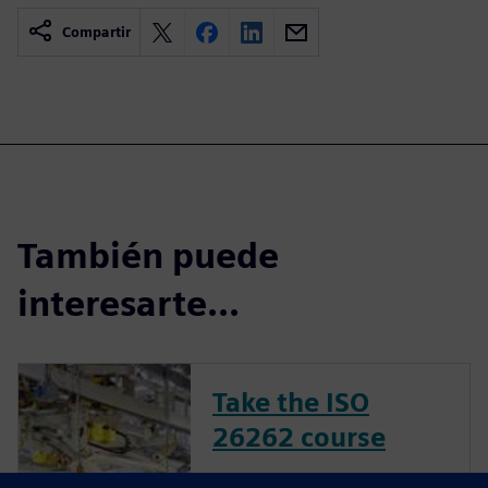
Compartir
También puede
interesarte...
Take the ISO
26262 course
The inclusion of complex