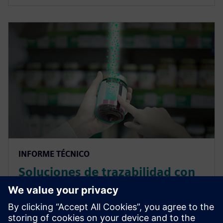
INFORME TÉCNICO
Soluciones de trazabilidad con
el blockchain en la industria de
alimentación y bebidas