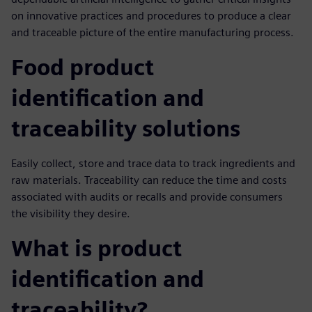
on innovative practices and procedures to produce a clear
and traceable picture of the entire manufacturing process.
Food product
identification and
traceability solutions
Easily collect, store and trace data to track ingredients and
raw materials. Traceability can reduce the time and costs
associated with audits or recalls and provide consumers
the visibility they desire.
What is product
identification and
traceability?