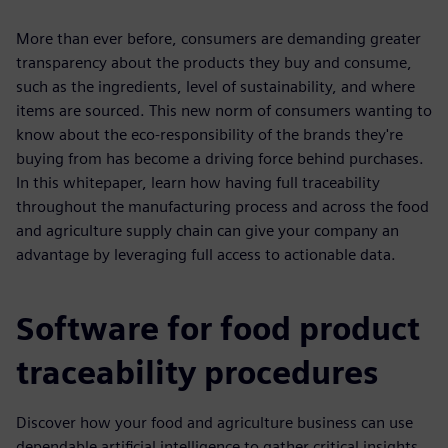
More than ever before, consumers are demanding greater
transparency about the products they buy and consume,
such as the ingredients, level of sustainability, and where
items are sourced. This new norm of consumers wanting to
know about the eco-responsibility of the brands they're
buying from has become a driving force behind purchases.
In this whitepaper, learn how having full traceability
throughout the manufacturing process and across the food
and agriculture supply chain can give your company an
advantage by leveraging full access to actionable data.
Software for food product
traceability procedures
Discover how your food and agriculture business can use
dependable artificial intelligence to gather critical insights