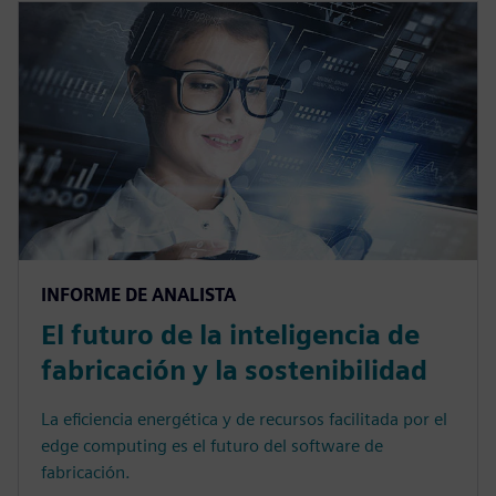
INFORME DE ANALISTA
El futuro de la inteligencia de
fabricación y la sostenibilidad
La eficiencia energética y de recursos facilitada por el
edge computing es el futuro del software de
fabricación.