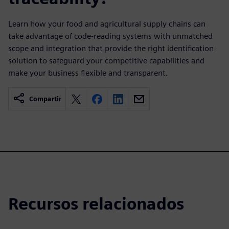
Learn how your food and agricultural supply chains can
take advantage of code-reading systems with unmatched
scope and integration that provide the right identification
solution to safeguard your competitive capabilities and
make your business flexible and transparent.
Compartir
Recursos relacionados