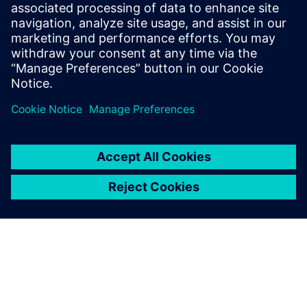
Las soluciones de trazabilidad que utilizan el
blockchain garantizan el seguimiento completo de
todos los ingredientes de alimentos y bebidas para
mejorar la transparencia y la seguridad.