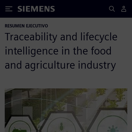
Siemens
RESUMEN EJECUTIVO
Traceability and lifecycle
intelligence in the food
and agriculture industry