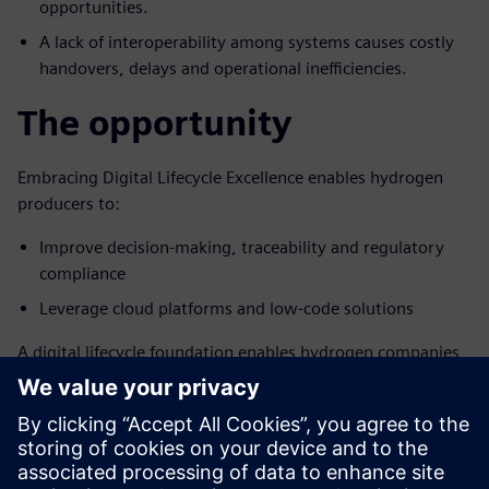
opportunities.
A lack of interoperability among systems causes costly
handovers, delays and operational inefficiencies.
The opportunity
Embracing Digital Lifecycle Excellence enables hydrogen
producers to:
Improve decision-making, traceability and regulatory
compliance
Leverage cloud platforms and low-code solutions
A digital lifecycle foundation enables hydrogen companies
to operate with a “manufacturing mindset,” reduce costs,
avoid delays and meet the growing demand for clean
hydrogen.
Download the full executive brief to learn how a digital