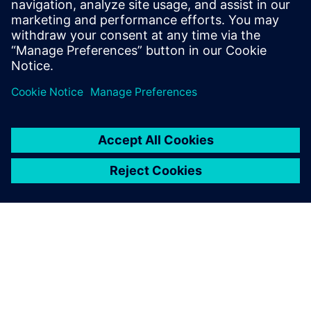
lifecycle approach can drive sustainability, profitability and
long-term success.
Compartir