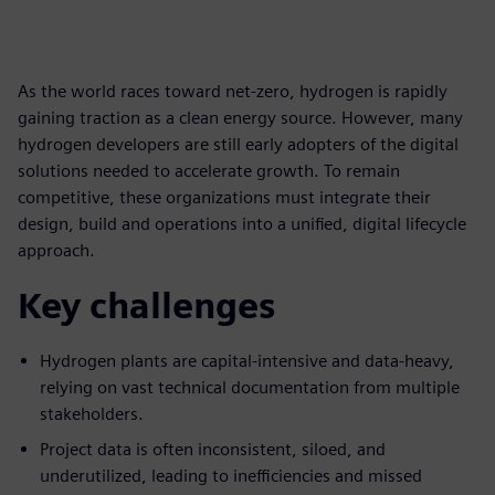
As the world races toward net-zero, hydrogen is rapidly
gaining traction as a clean energy source. However, many
hydrogen developers are still early adopters of the digital
solutions needed to accelerate growth. To remain
competitive, these organizations must integrate their
design, build and operations into a unified, digital lifecycle
approach.
Key challenges
Hydrogen plants are capital-intensive and data-heavy,
relying on vast technical documentation from multiple
stakeholders.
Project data is often inconsistent, siloed, and
underutilized, leading to inefficiencies and missed