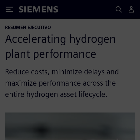
Siemens
RESUMEN EJECUTIVO
Accelerating hydrogen
plant performance
Reduce costs, minimize delays and
maximize performance across the
entire hydrogen asset lifecycle.