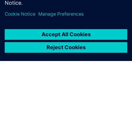
ACERCA DE SIEMENS
INFORMACIÓN DE LA EMPRESA