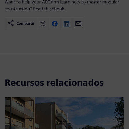
Want to help your AEC firm learn how to master modular
construction? Read the ebook.
Compartir
Recursos relacionados