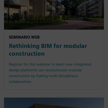
SEMINARIO WEB
Rethinking BIM for modular
construction
Register for this webinar to learn how integrated
design platforms can revolutionize modular
construction by fueling multi-disciplinary
collaboration.