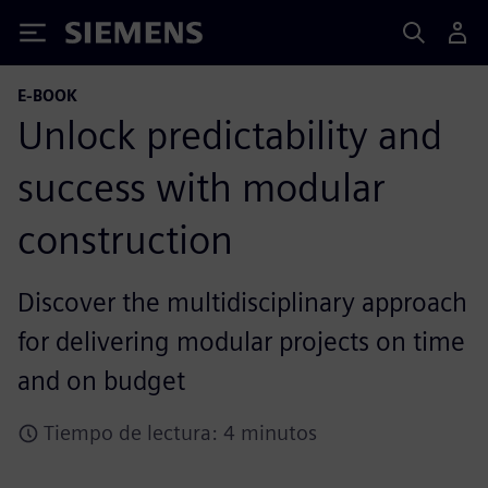
Siemens
E-BOOK
Unlock predictability and
success with modular
construction
Discover the multidisciplinary approach
for delivering modular projects on time
and on budget
Tiempo de lectura: 4 minutos