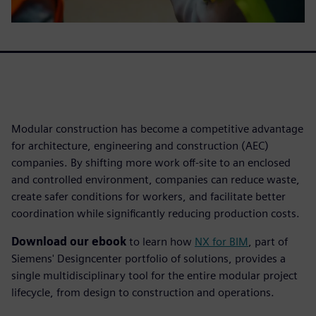
Modular construction has become a competitive advantage
for architecture, engineering and construction (AEC)
companies. By shifting more work off-site to an enclosed
and controlled environment, companies can reduce waste,
create safer conditions for workers, and facilitate better
coordination while significantly reducing production costs.
Download our ebook
to learn how
NX for BIM
, part of
Siemens' Designcenter portfolio of solutions, provides a
single multidisciplinary tool for the entire modular project
lifecycle, from design to construction and operations.