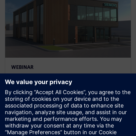
WEBINAR
Unraveling the AEC & BIM
spider web: The case for
integrated solutions
Register for this Siemens webinar to get a fresh look
at the latest software trends and advancements for
the AEC and BIM industries..