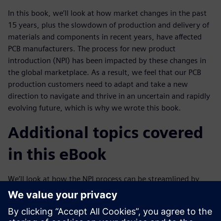
In this book, we’ll look at how market changes in the past
15 years, plus the slowdown of production and delivery of
materials and components in recent years, have affected
PCB manufacturers. The process for new product
introduction (NPI) has been impacted by these changes in
the global marketplace. As a result, we feel that our PCB
production customers need to adapt and take a new
direction to navigate and thrive in an uncertain and rapidly
evolving future, which is why we wrote this book.
Additional topics covered
in this eBook
We’ll look at how the NPI process can be streamlined by
using a digital twin
of the product design that can be transferred quicker and
easier, with greater