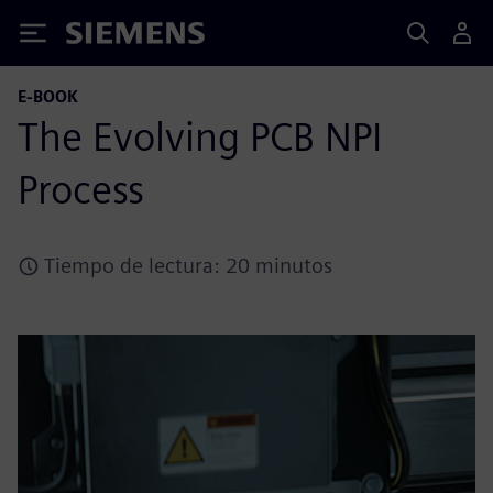
Siemens
E-BOOK
The Evolving PCB NPI
Process
Tiempo de lectura: 20 minutos