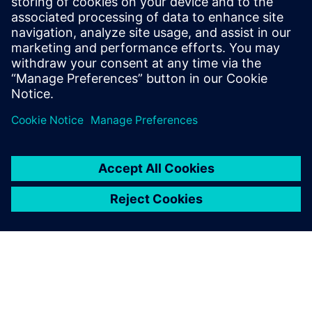
collaboration and transparency, through manufacturing,
and ultimately, delivery to the customer. We’ll also talk
about how new solutions can help to
better manage supply.
Compartir