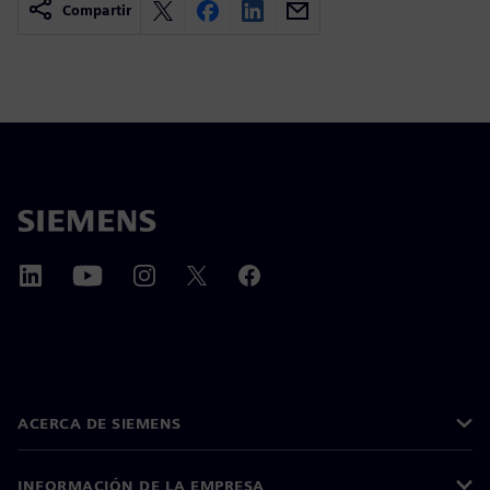
Compartir
ACERCA DE SIEMENS
INFORMACIÓN DE LA EMPRESA