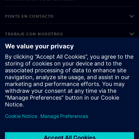
PONTE EN CONTACTO
TRABAJE CON NOSOTROS
©
Siemens
2026
Información corporativa
Aviso de privacidad
Aviso sobre cookies
Condiciones de uso
ID digital