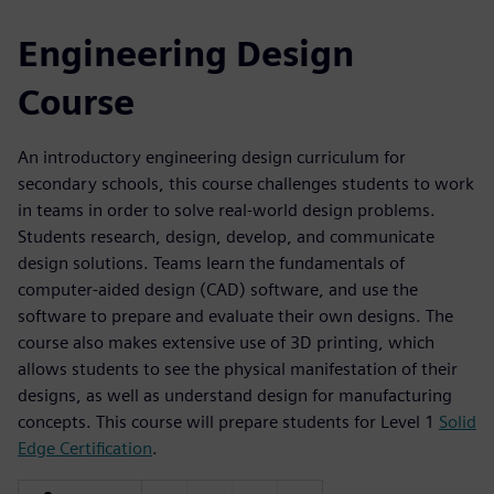
Engineering Design
Course
An introductory engineering design curriculum for
secondary schools, this course challenges students to work
in teams in order to solve real-world design problems.
Students research, design, develop, and communicate
design solutions. Teams learn the fundamentals of
computer-aided design (CAD) software, and use the
software to prepare and evaluate their own designs. The
course also makes extensive use of 3D printing, which
allows students to see the physical manifestation of their
designs, as well as understand design for manufacturing
concepts. This course will prepare students for Level 1
Solid
Edge Certification
.