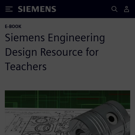
Siemens
E-BOOK
Siemens Engineering
Design Resource for
Teachers