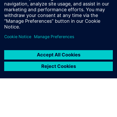
Download our ebook to discover the transformative
potential of cloud technology in reshaping the future of
automotive innovation.
Compartir