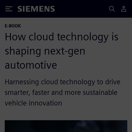
Siemens
E-BOOK
How cloud technology is
shaping next-gen
automotive
Harnessing cloud technology to drive
smarter, faster and more sustainable
vehicle innovation