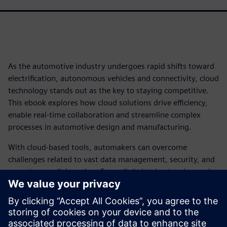
As the automotive industry undergoes rapid shifts toward
electrification, autonomous vehicles and connectivity, cloud
technology stands out as the key to staying competitive.
This ebook explores how cloud solutions drive efficiency,
enable real-time collaboration and streamline complex
processes in automotive design and manufacturing.
With cloud-based tools, automakers can overcome
challenges related to vast data management, security, and
cross-team collaboration. From digital twins to advanced
PLM, cloud technology empowers engineers and leaders to
create smarter, safer vehicles while reducing costs and
enhancing agility.