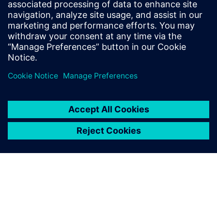
Read this ebook to discover how a cloud-based
SaaS PLM
system
offers out-of-the-box integrations with other
enterprise systems, providing ease of use at every level.
Compartir