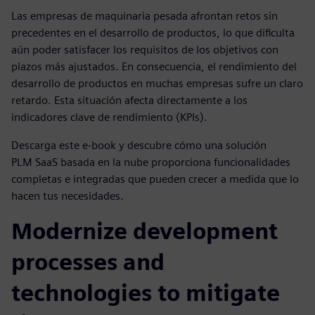
Las empresas de maquinaria pesada afrontan retos sin
precedentes en el desarrollo de productos, lo que dificulta
aún poder satisfacer los requisitos de los objetivos con
plazos más ajustados. En consecuencia, el rendimiento del
desarrollo de productos en muchas empresas sufre un claro
retardo. Esta situación afecta directamente a los
indicadores clave de rendimiento (KPIs).
Descarga este e-book y descubre cómo una solución
PLM SaaS basada en la nube proporciona funcionalidades
completas e integradas que pueden crecer a medida que lo
hacen tus necesidades.
Modernize development
processes and
technologies to mitigate