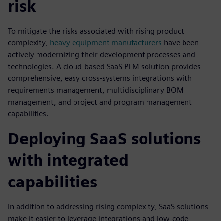
risk
To mitigate the risks associated with rising product
complexity,
heavy equipment manufacturers
have been
actively modernizing their development processes and
technologies. A cloud-based SaaS PLM solution provides
comprehensive, easy cross-systems integrations with
requirements management, multidisciplinary BOM
management, and project and program management
capabilities.
Deploying SaaS solutions
with integrated
capabilities
In addition to addressing rising complexity, SaaS solutions
make it easier to leverage integrations and low-code