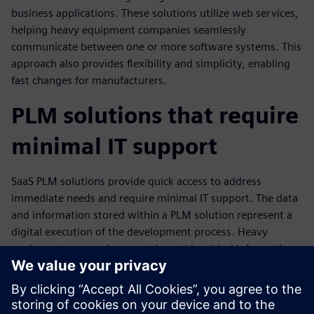
business applications. These solutions utilize web services,
helping heavy equipment companies seamlessly
communicate between one or more software systems. This
approach also provides flexibility and simplicity, enabling
fast changes for manufacturers.
PLM solutions that require
minimal IT support
SaaS PLM solutions provide quick access to address
immediate needs and require minimal IT support. The data
and information stored within a PLM solution represent a
digital execution of the development process. Heavy
equipment companies must share this critical information
across the enterprise systems in other functional
departments, including their enterprise resource planning
(ERP), and both sourcing and manufacturing systems.