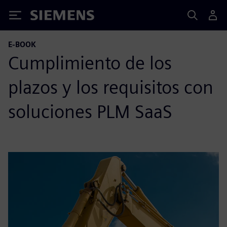
Siemens
E-BOOK
Cumplimiento de los
plazos y los requisitos con
soluciones PLM SaaS