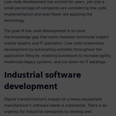
Low code development has existed for years, yet only a
small percentage of companies are considering low code
implementation and even fewer are applying the
technology.
The goal of low code development is to close
the knowledge gap that exists between functional subject
matter experts and IT specialists. Low code streamlines
development by automating activities throughout the
application lifecycle, enabling businesses to increase agility,
modernize legacy systems, and cut down on IT backlogs.
Industrial software
development
Digital transformation’s impact on a heavy equipment
manufacturer’s software needs is substantial. There is an
urgency for industrial companies to develop and