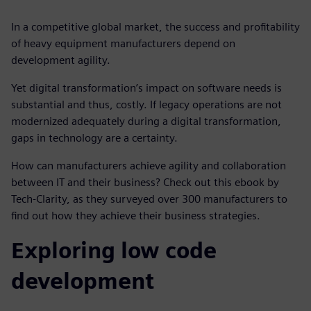
In a competitive global market, the success and profitability
of heavy equipment manufacturers depend on
development agility.
Yet digital transformation’s impact on software needs is
substantial and thus, costly. If legacy operations are not
modernized adequately during a digital transformation,
gaps in technology are a certainty.
How can manufacturers achieve agility and collaboration
between IT and their business? Check out this ebook by
Tech-Clarity, as they surveyed over 300 manufacturers to
find out how they achieve their business strategies.
Exploring low code
development