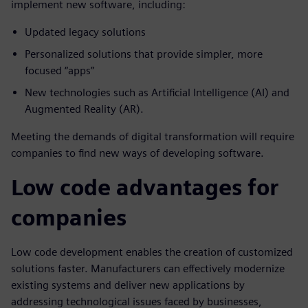
implement new software, including:
Updated legacy solutions
Personalized solutions that provide simpler, more
focused “apps”
New technologies such as Artificial Intelligence (AI) and
Augmented Reality (AR).
Meeting the demands of digital transformation will require
companies to find new ways of developing software.
Low code advantages for
companies
Low code development enables the creation of customized
solutions faster. Manufacturers can effectively modernize
existing systems and deliver new applications by
addressing technological issues faced by businesses,