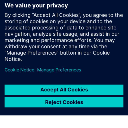
resilientes gracias a las
herramientas low-code
Las herramientas low-code apoyan desde el concepto
hasta el final de la cadena de valor, crean hilos
digitales completos y posibilitan la transformación
digital industrial. Más información.