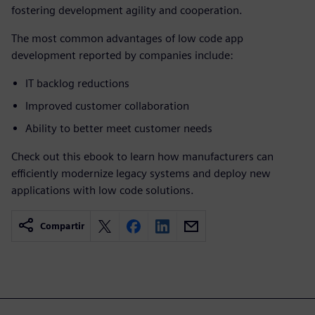
fostering development agility and cooperation.
The most common advantages of low code app
development reported by companies include:
IT backlog reductions
Improved customer collaboration
Ability to better meet customer needs
Check out this ebook to learn how manufacturers can
efficiently modernize legacy systems and deploy new
applications with low code solutions.
Compartir