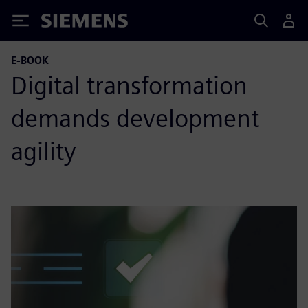
Siemens
E-BOOK
Digital transformation
demands development
agility