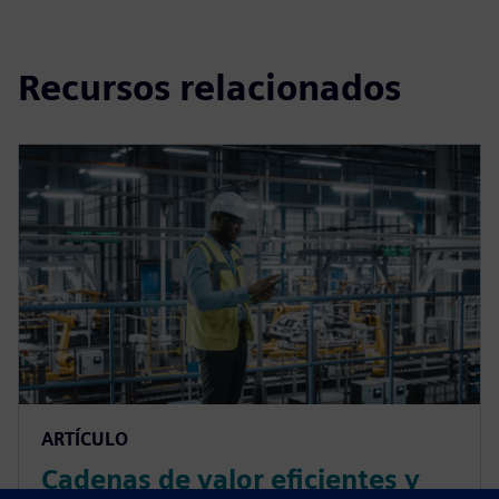
Recursos relacionados
ARTÍCULO
Cadenas de valor eficientes y