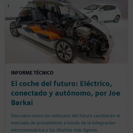
INFORME TÉCNICO
El coche del futuro: Eléctrico,
conectado y autónomo, por Joe
Barkai
Descubra cómo los vehículos del futuro cambiarán el
mercado de proveedores a través de la integración
electromecánica y los diseños más ligeros.