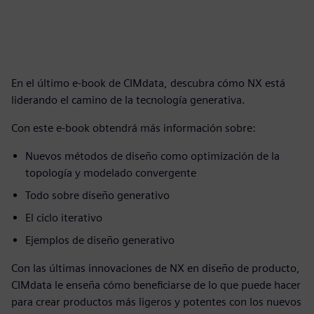
En el último e-book de CIMdata, descubra cómo NX está
liderando el camino de la tecnología generativa.
Con este e-book obtendrá más información sobre:
Nuevos métodos de diseño como optimización de la
topología y modelado convergente
Todo sobre diseño generativo
El ciclo iterativo
Ejemplos de diseño generativo
Con las últimas innovaciones de NX en diseño de producto,
CIMdata le enseña cómo beneficiarse de lo que puede hacer
para crear productos más ligeros y potentes con los nuevos