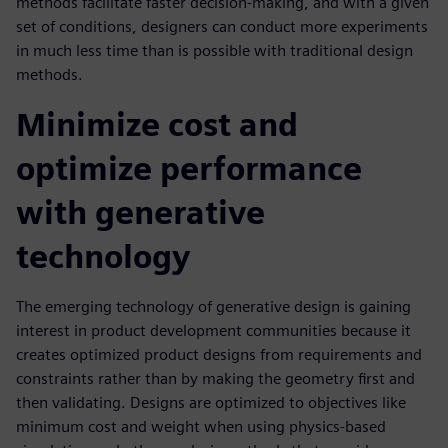
methods facilitate faster decision-making, and with a given
set of conditions, designers can conduct more experiments
in much less time than is possible with traditional design
methods.
Minimize cost and
optimize performance
with generative
technology
The emerging technology of generative design is gaining
interest in product development communities because it
creates optimized product designs from requirements and
constraints rather than by making the geometry first and
then validating. Designs are optimized to objectives like
minimum cost and weight when using physics-based