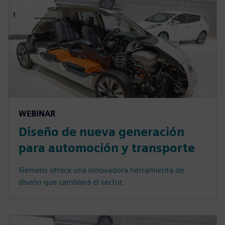
WEBINAR
Diseño de nueva generación
para automoción y transporte
Siemens ofrece una innovadora herramienta de
diseño que cambiará el sector.