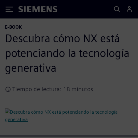
Siemens
E-BOOK
Descubra cómo NX está
potenciando la tecnología
generativa
Tiempo de lectura: 18 minutos