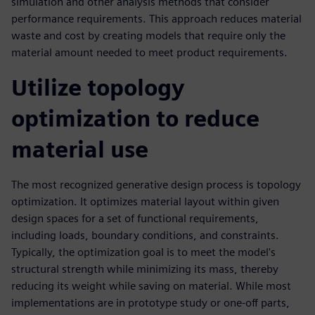
simulation and other analysis methods that consider
performance requirements. This approach reduces material
waste and cost by creating models that require only the
material amount needed to meet product requirements.
Utilize topology
optimization to reduce
material use
The most recognized generative design process is topology
optimization. It optimizes material layout within given
design spaces for a set of functional requirements,
including loads, boundary conditions, and constraints.
Typically, the optimization goal is to meet the model's
structural strength while minimizing its mass, thereby
reducing its weight while saving on material. While most
implementations are in prototype study or one-off parts,