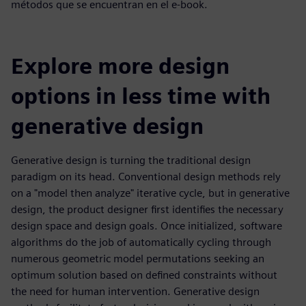
métodos que se encuentran en el e-book.
Explore more design
options in less time with
generative design
Generative design is turning the traditional design
paradigm on its head. Conventional design methods rely
on a "model then analyze" iterative cycle, but in generative
design, the product designer first identifies the necessary
design space and design goals. Once initialized, software
algorithms do the job of automatically cycling through
numerous geometric model permutations seeking an
optimum solution based on defined constraints without
the need for human intervention. Generative design