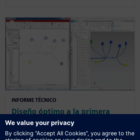
INFORME TÉCNICO
Diseño óptimo a la primera
gracias al codiseño ECAD-
MCAD en automoción