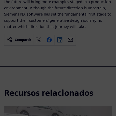
the future will bring more examples staged in a production
environment. Although the future direction is uncertain,
Siemens NX software has set the fundamental first stage to
support their customers' generative design journey no
matter which direction that journey will take.
Compartir
Recursos relacionados