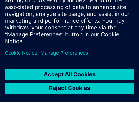
ECAD-MCAD con la mayor probabilidad de éxito a la
primera para seguir siendo competitivas. Descubre
cómo integrar aún más el dominio eléctrico y el
mecánico.