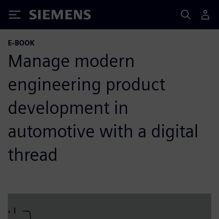
Siemens
E-BOOK
Manage modern
engineering product
development in
automotive with a digital
thread