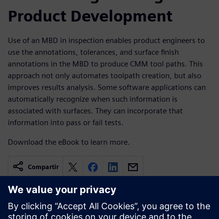
Product Development
Use of an MBD in inspection enables product engineers to
use the annotations, tolerances, and surface finish
annotations in the MBD to produce CMM tool paths. This
approach not only automates toolpath creation, but also
improves results analysis. Some software applications can
automatically recognize when such information is
associated with surfaces. They can incorporate that
information into pass or fail tests.
Download the eBook to learn more.
Compartir