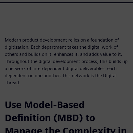
Modern product development relies on a foundation of
digitization. Each department takes the digital work of
others and builds on it, enhances it, and adds value to it.
Throughout the digital development process, this builds up
a network of interdependent digital deliverables, each
dependent on one another. This network is the Digital
Thread.
Use Model-Based
Definition (MBD) to
Manage the Complexity in