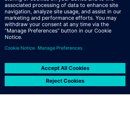
Recursos relacionados