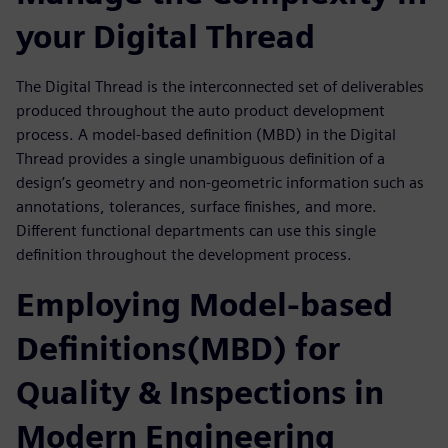
your Digital Thread
The Digital Thread is the interconnected set of deliverables
produced throughout the auto product development
process. A model-based definition (MBD) in the Digital
Thread provides a single unambiguous definition of a
design’s geometry and non-geometric information such as
annotations, tolerances, surface finishes, and more.
Different functional departments can use this single
definition throughout the development process.
Employing Model-based
Definitions(MBD) for
Quality & Inspections in
Modern Engineering