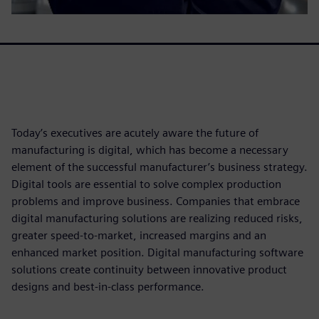
Today’s executives are acutely aware the future of
manufacturing is digital, which has become a necessary
element of the successful manufacturer’s business strategy.
Digital tools are essential to solve complex production
problems and improve business. Companies that embrace
digital manufacturing solutions are realizing reduced risks,
greater speed-to-market, increased margins and an
enhanced market position. Digital manufacturing software
solutions create continuity between innovative product
designs and best-in-class performance.