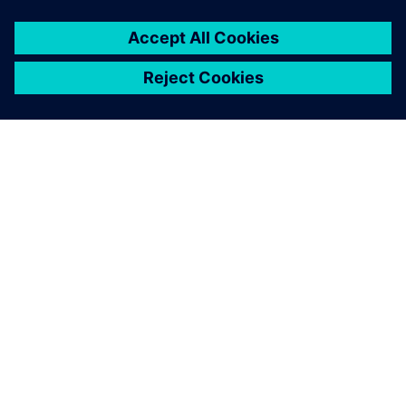
ACERCA DE SIEMENS
INFORMACIÓN DE LA EMPRESA
PONTE EN CONTACTO