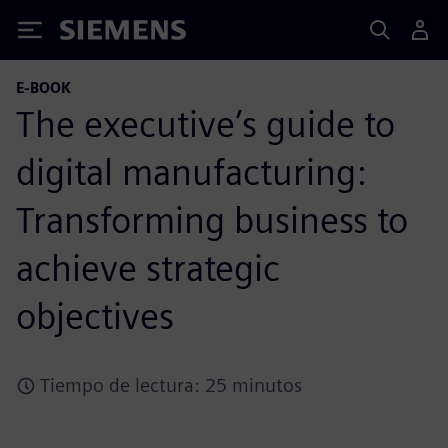
Siemens
E-BOOK
The executive’s guide to
digital manufacturing:
Transforming business to
achieve strategic
objectives
Tiempo de lectura: 25 minutos