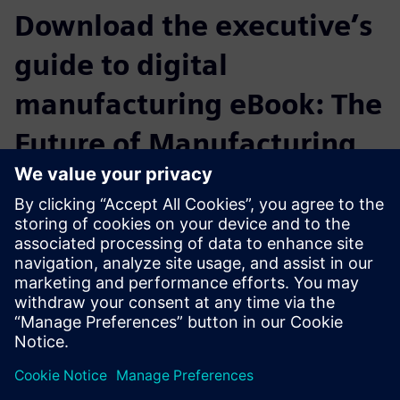
Download the executive’s
guide to digital
manufacturing eBook: The
Future of Manufacturing
Starting from the perspective of manufacturing executives
who are achieving their strategic objectives by digitally
transforming their enterprises, this ebook is designed to
help companies flourish even while their markets
experience singular disruptions and extraordinary
challenges.
Compartir