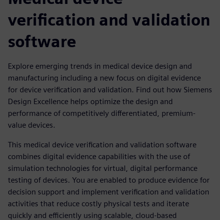
verification and validation
software
Explore emerging trends in medical device design and
manufacturing including a new focus on digital evidence
for device verification and validation. Find out how Siemens
Design Excellence helps optimize the design and
performance of competitively differentiated, premium-
value devices.
This medical device verification and validation software
combines digital evidence capabilities with the use of
simulation technologies for virtual, digital performance
testing of devices. You are enabled to produce evidence for
decision support and implement verification and validation
activities that reduce costly physical tests and iterate
quickly and efficiently using scalable, cloud-based