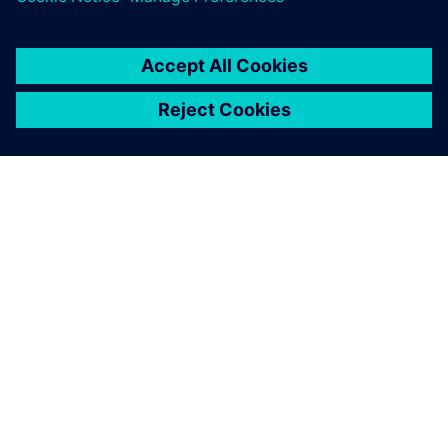
ACERCA DE SIEMENS
INFORMACIÓN DE LA EMPRESA