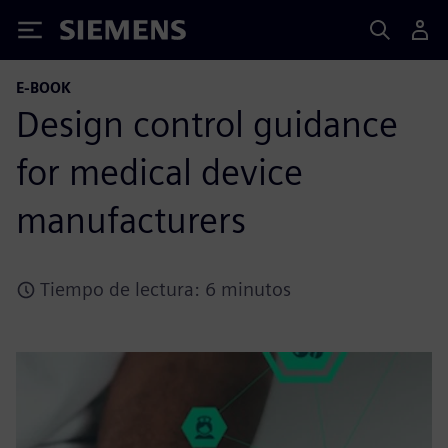
Siemens
E-BOOK
Design control guidance
for medical device
manufacturers
Tiempo de lectura: 6 minutos