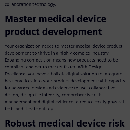
collaboration technology.
Master medical device
product development
Your organization needs to master medical device product
development to thrive in a highly complex industry.
Expanding competition means new products need to be
compliant and get to market faster. With Design
Excellence, you have a holistic digital solution to integrate
best practices into your product development with capacity
for advanced design and evidence re-use, collaborative
design, design file integrity, comprehensive risk
management and digital evidence to reduce costly physical
tests and iterate quickly.
Robust medical device risk