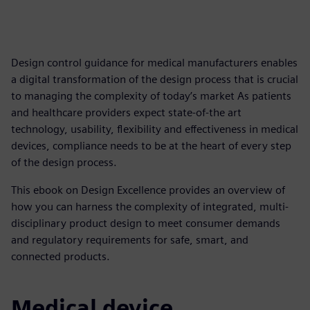
Design control guidance for medical manufacturers enables
a digital transformation of the design process that is crucial
to managing the complexity of today’s market As patients
and healthcare providers expect state-of-the art
technology, usability, flexibility and effectiveness in medical
devices, compliance needs to be at the heart of every step
of the design process.
This ebook on Design Excellence provides an overview of
how you can harness the complexity of integrated, multi-
disciplinary product design to meet consumer demands
and regulatory requirements for safe, smart, and
connected products.
Medical device