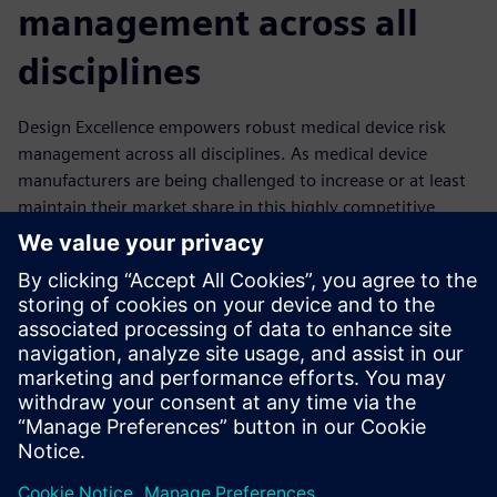
management across all
disciplines
Design Excellence empowers robust medical device risk
management across all disciplines. As medical device
manufacturers are being challenged to increase or at least
maintain their market share in this highly competitive
industry, the trend to value-based healthcare and
predictable delivery networks forces them to guarantee
compliance while increasing speed to market and reducing
cost. In this situation, with the trend toward increasingly
complex medical devices that are easy to use, smart and
connected, it is critical that risk management be integrated
across all disciplines of your operation.
Compartir