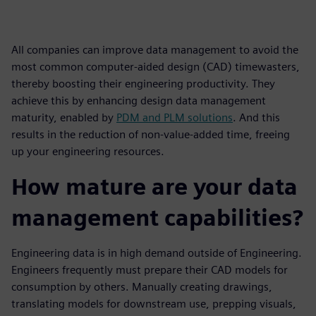
All companies can improve data management to avoid the
most common computer-aided design (CAD) timewasters,
thereby boosting their engineering productivity. They
achieve this by enhancing design data management
maturity, enabled by
PDM and PLM solutions
. And this
results in the reduction of non-value-added time, freeing
up your engineering resources.
How mature are your data
management capabilities?
Engineering data is in high demand outside of Engineering.
Engineers frequently must prepare their CAD models for
consumption by others. Manually creating drawings,
translating models for downstream use, prepping visuals,