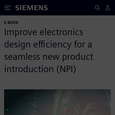
Siemens
E-BOOK
Improve electronics
design efficiency for a
seamless new product
introduction (NPI)