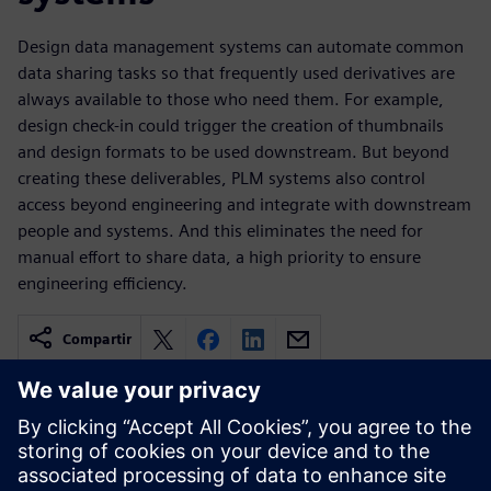
Design data management systems can automate common
data sharing tasks so that frequently used derivatives are
always available to those who need them. For example,
design check-in could trigger the creation of thumbnails
and design formats to be used downstream. But beyond
creating these deliverables, PLM systems also control
access beyond engineering and integrate with downstream
people and systems. And this eliminates the need for
manual effort to share data, a high priority to ensure
engineering efficiency.
Compartir