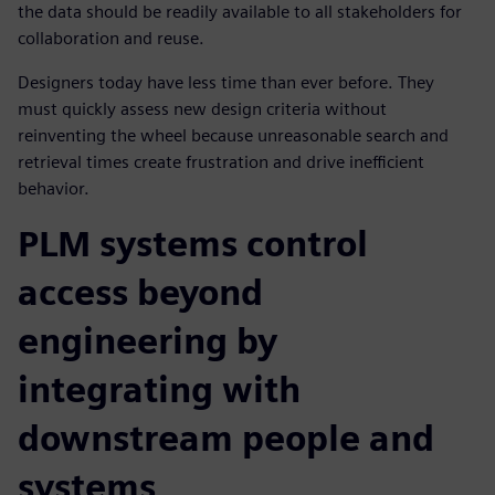
the data should be readily available to all stakeholders for
collaboration and reuse.
Designers today have less time than ever before. They
must quickly assess new design criteria without
reinventing the wheel because unreasonable search and
retrieval times create frustration and drive inefficient
behavior.
PLM systems control
access beyond
engineering by
integrating with
downstream people and
systems