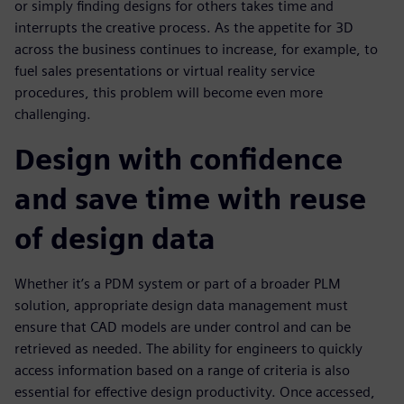
or simply finding designs for others takes time and
interrupts the creative process. As the appetite for 3D
across the business continues to increase, for example, to
fuel sales presentations or virtual reality service
procedures, this problem will become even more
challenging.
Design with confidence
and save time with reuse
of design data
Whether it’s a PDM system or part of a broader PLM
solution, appropriate design data management must
ensure that CAD models are under control and can be
retrieved as needed. The ability for engineers to quickly
access information based on a range of criteria is also
essential for effective design productivity. Once accessed,