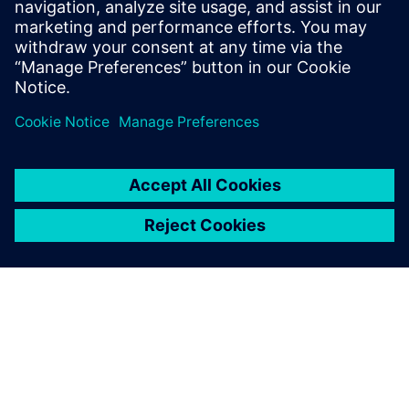
Recursos relacionados