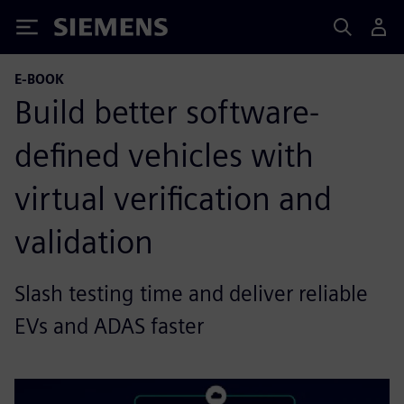
Siemens
E-BOOK
Build better software-
defined vehicles with
virtual verification and
validation
Slash testing time and deliver reliable
EVs and ADAS faster