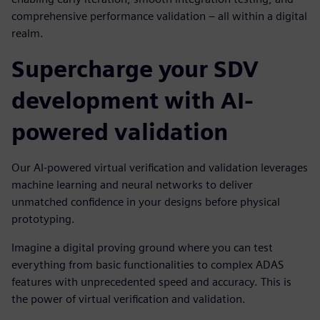
comprehensive performance validation – all within a digital
realm.
Supercharge your SDV
development with AI-
powered validation
Our AI-powered virtual verification and validation leverages
machine learning and neural networks to deliver
unmatched confidence in your designs before physical
prototyping.
Imagine a digital proving ground where you can test
everything from basic functionalities to complex ADAS
features with unprecedented speed and accuracy. This is
the power of virtual verification and validation.