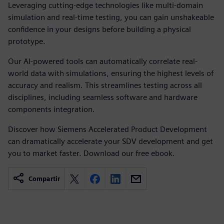
Leveraging cutting-edge technologies like multi-domain
simulation and real-time testing, you can gain unshakeable
confidence in your designs before building a physical
prototype.
Our AI-powered tools can automatically correlate real-
world data with simulations, ensuring the highest levels of
accuracy and realism. This streamlines testing across all
disciplines, including seamless software and hardware
components integration.
Discover how Siemens Accelerated Product Development
can dramatically accelerate your SDV development and get
you to market faster. Download our free ebook.
Compartir