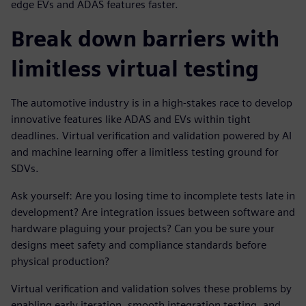
edge EVs and ADAS features faster.
Break down barriers with
limitless virtual testing
The automotive industry is in a high-stakes race to develop
innovative features like ADAS and EVs within tight
deadlines. Virtual verification and validation powered by AI
and machine learning offer a limitless testing ground for
SDVs.
Ask yourself: Are you losing time to incomplete tests late in
development? Are integration issues between software and
hardware plaguing your projects? Can you be sure your
designs meet safety and compliance standards before
physical production?
Virtual verification and validation solves these problems by
enabling early iteration, smooth integration testing, and