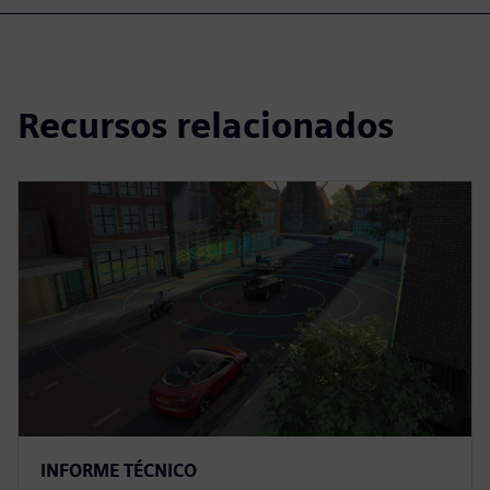
Recursos relacionados
INFORME TÉCNICO