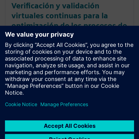
Verificación y validación
virtuales continuas para la
optimización de los procesos de
desarrollo en automoción
Descubre cómo los fabricantes de automóviles
pueden agilizar el desarrollo de productos con la
verificación y la validación virtuales continuas; de
este modo, se reducen los prototipos físicos y se
ahorra tiempo. Leer ahora