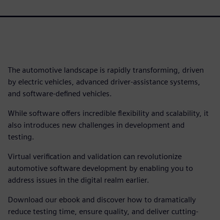
The automotive landscape is rapidly transforming, driven
by electric vehicles, advanced driver-assistance systems,
and software-defined vehicles.
While software offers incredible flexibility and scalability, it
also introduces new challenges in development and
testing.
Virtual verification and validation can revolutionize
automotive software development by enabling you to
address issues in the digital realm earlier.
Download our ebook and discover how to dramatically
reduce testing time, ensure quality, and deliver cutting-