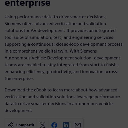
enterprise
Using performance data to drive smarter decisions,
Siemens oﬀers advanced veriﬁcation and validation
solutions for AV development. It provides an integrated
tool suite of simulation, test, and engineering services
supporting a continuous, closed-loop development process
in a comprehensive digital twin. With Siemens
Autonomous Vehicle Development solution, development
teams are enabled to stay integrated from start to ﬁnish,
enhancing eﬃciency, productivity, and innovation across
the enterprise.
Download the eBook to learn more about how advanced
veriﬁcation and validation solutions leverage performance
data to drive smarter decisions in autonomous vehicle
development.
Compartir