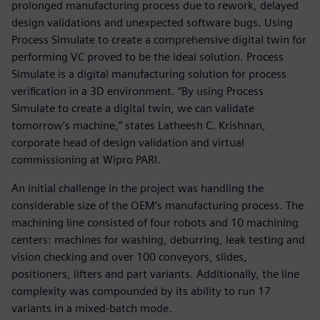
prolonged manufacturing process due to rework, delayed
design validations and unexpected software bugs. Using
Process Simulate to create a comprehensive digital twin for
performing VC proved to be the ideal solution. Process
Simulate is a digital manufacturing solution for process
verification in a 3D environment. “By using Process
Simulate to create a digital twin, we can validate
tomorrow’s machine,” states Latheesh C. Krishnan,
corporate head of design validation and virtual
commissioning at Wipro PARI.
An initial challenge in the project was handling the
considerable size of the OEM’s manufacturing process. The
machining line consisted of four robots and 10 machining
centers: machines for washing, deburring, leak testing and
vision checking and over 100 conveyors, slides,
positioners, lifters and part variants. Additionally, the line
complexity was compounded by its ability to run 17
variants in a mixed-batch mode.