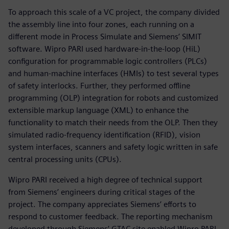
To approach this scale of a VC project, the company divided
the assembly line into four zones, each running on a
different mode in Process Simulate and Siemens’ SIMIT
software. Wipro PARI used hardware-in-the-loop (HiL)
configuration for programmable logic controllers (PLCs)
and human-machine interfaces (HMIs) to test several types
of safety interlocks. Further, they performed offline
programming (OLP) integration for robots and customized
extensible markup language (XML) to enhance the
functionality to match their needs from the OLP. Then they
simulated radio-frequency identification (RFID), vision
system interfaces, scanners and safety logic written in safe
central processing units (CPUs).
Wipro PARI received a high degree of technical support
from Siemens’ engineers during critical stages of the
project. The company appreciates Siemens’ efforts to
respond to customer feedback. The reporting mechanism
developed through Siemens’ GTAC site enabled Wipro PARI