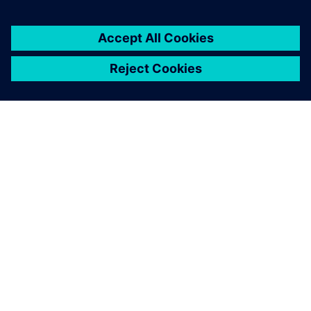
customers with error-free
PLC, CNC, robot programs
and process optimization
without prototyping or
production blockage and
expansion experiments and
more.
Latheesh C. Krishnan, Corporate Head, Design Validation
and Virtual Commissioning , Wipro PARI