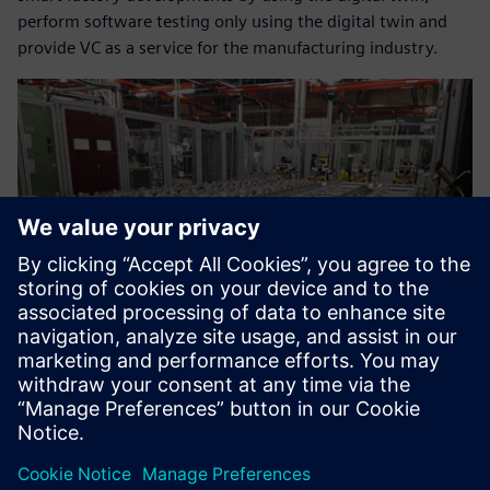
perform software testing only using the digital twin and
provide VC as a service for the manufacturing industry.
Now we can help our