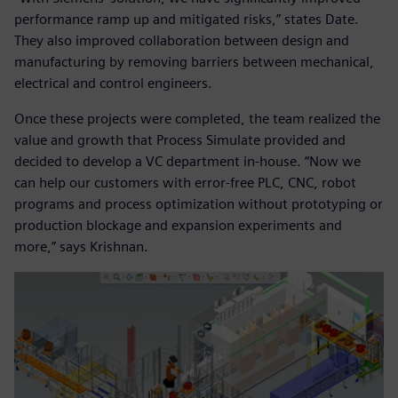
performance ramp up and mitigated risks,” states Date.
They also improved collaboration between design and
manufacturing by removing barriers between mechanical,
electrical and control engineers.
Once these projects were completed, the team realized the
value and growth that Process Simulate provided and
decided to develop a VC department in-house. “Now we
can help our customers with error-free PLC, CNC, robot
programs and process optimization without prototyping or
production blockage and expansion experiments and
more,” says Krishnan.