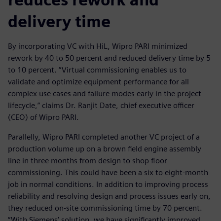
delivery time
By incorporating VC with HiL, Wipro PARI minimized
rework by 40 to 50 percent and reduced delivery time by 5
to 10 percent. “Virtual commissioning enables us to
validate and optimize equipment performance for all
complex use cases and failure modes early in the project
lifecycle,” claims Dr. Ranjit Date, chief executive officer
(CEO) of Wipro PARI.
Parallelly, Wipro PARI completed another VC project of a
production volume up on a brown field engine assembly
line in three months from design to shop floor
commissioning. This could have been a six to eight-month
job in normal conditions. In addition to improving process
reliability and resolving design and process issues early on,
they reduced on-site commissioning time by 70 percent.
“With Siemens’ solution, we have significantly improved