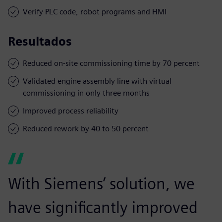
Verify PLC code, robot programs and HMI
Resultados
Reduced on-site commissioning time by 70 percent
Validated engine assembly line with virtual
commissioning in only three months
Improved process reliability
Reduced rework by 40 to 50 percent
With Siemens’ solution, we
have significantly improved