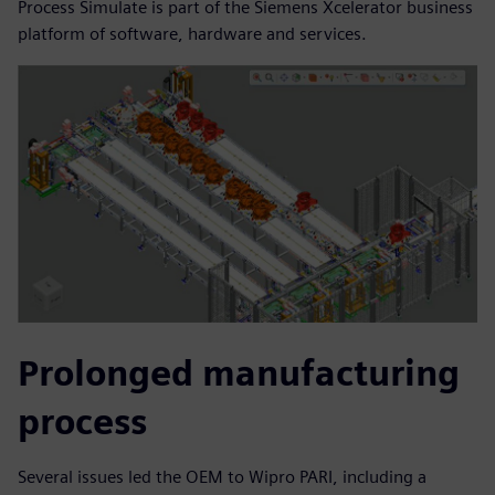
Process Simulate is part of the Siemens Xcelerator business
platform of software, hardware and services.
Prolonged manufacturing
process
Several issues led the OEM to Wipro PARI, including a