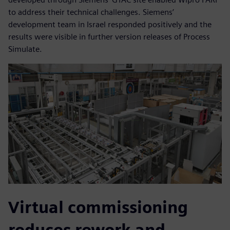
to address their technical challenges. Siemens’
development team in Israel responded positively and the
results were visible in further version releases of Process
Simulate.
Virtual commissioning
reduces rework and