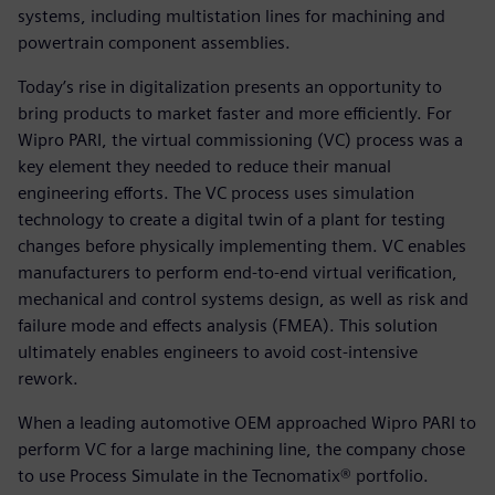
systems, including multistation lines for machining and
powertrain component assemblies.
Today’s rise in digitalization presents an opportunity to
bring products to market faster and more efficiently. For
Wipro PARI, the virtual commissioning (VC) process was a
key element they needed to reduce their manual
engineering efforts. The VC process uses simulation
technology to create a digital twin of a plant for testing
changes before physically implementing them. VC enables
manufacturers to perform end-to-end virtual verification,
mechanical and control systems design, as well as risk and
failure mode and effects analysis (FMEA). This solution
ultimately enables engineers to avoid cost-intensive
rework.
When a leading automotive OEM approached Wipro PARI to
perform VC for a large machining line, the company chose
to use Process Simulate in the Tecnomatix® portfolio.