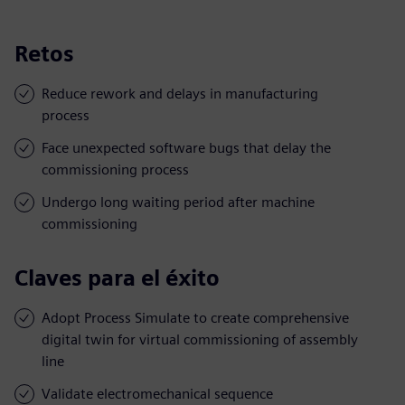
Retos
Reduce rework and delays in manufacturing
process
Face unexpected software bugs that delay the
commissioning process
Undergo long waiting period after machine
commissioning
Claves para el éxito
Adopt Process Simulate to create comprehensive
digital twin for virtual commissioning of assembly
line
Validate electromechanical sequence