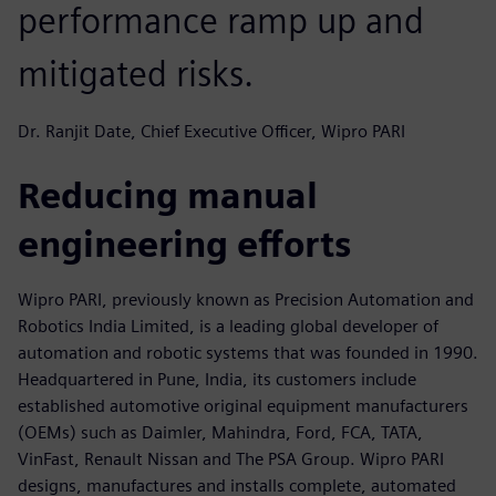
performance ramp up and
mitigated risks.
Dr. Ranjit Date, Chief Executive Officer, Wipro PARI
Reducing manual
engineering efforts
Wipro PARI, previously known as Precision Automation and
Robotics India Limited, is a leading global developer of
automation and robotic systems that was founded in 1990.
Headquartered in Pune, India, its customers include
established automotive original equipment manufacturers
(OEMs) such as Daimler, Mahindra, Ford, FCA, TATA,
VinFast, Renault Nissan and The PSA Group. Wipro PARI
designs, manufactures and installs complete, automated