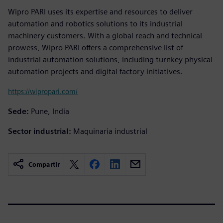
Wipro PARI uses its expertise and resources to deliver
automation and robotics solutions to its industrial
machinery customers. With a global reach and technical
prowess, Wipro PARI offers a comprehensive list of
industrial automation solutions, including turnkey physical
automation projects and digital factory initiatives.
https://wipropari.com/
Sede:
Pune, India
Sector industrial:
Maquinaria industrial
Compartir