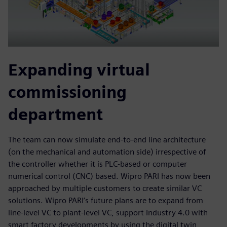
Expanding virtual
commissioning
department
The team can now simulate end-to-end line architecture
(on the mechanical and automation side) irrespective of
the controller whether it is PLC-based or computer
numerical control (CNC) based. Wipro PARI has now been
approached by multiple customers to create similar VC
solutions. Wipro PARI’s future plans are to expand from
line-level VC to plant-level VC, support Industry 4.0 with
smart factory developments by using the digital twin,