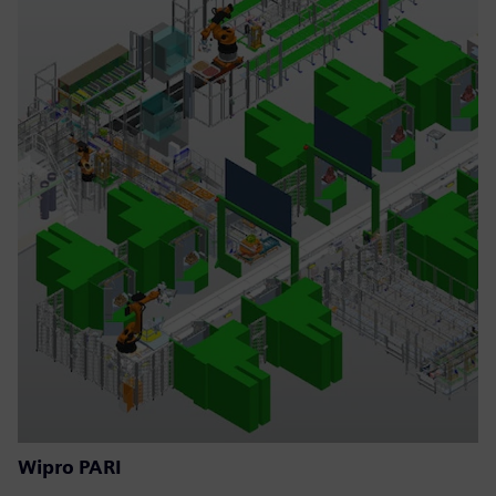
Wipro PARI