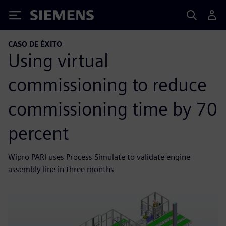
Siemens
CASO DE ÉXITO
Using virtual
commissioning to reduce
commissioning time by 70
percent
Wipro PARI uses Process Simulate to validate engine
assembly line in three months